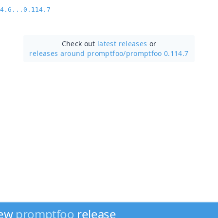
4.6...0.114.7
Check out
latest releases
or
releases around promptfoo/
promptfoo 0.114.7
new
promptfoo
release