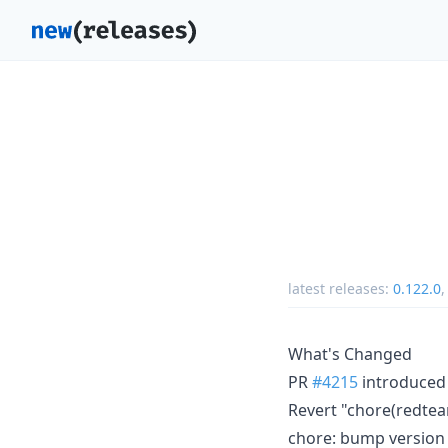
latest releases:
0.122.0
What's Changed
PR
#4215
introduced 
Revert "chore(redtea
chore: bump version 