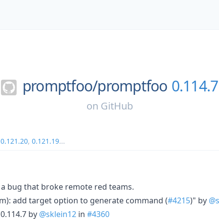
promptfoo/
promptfoo
0.114.7
on
GitHub
,
0.121.20
,
0.121.19
...
a bug that broke remote red teams.
m): add target option to generate command (
#4215
)" by
@s
0.114.7 by
@sklein12
in
#4360