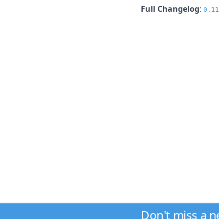
Full Changelog
:
0.11
Don't miss a 