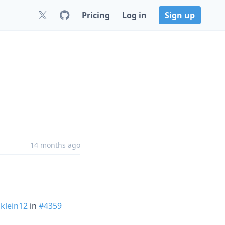
Pricing
Log in
Sign up
14 months ago
klein12
in
#4359