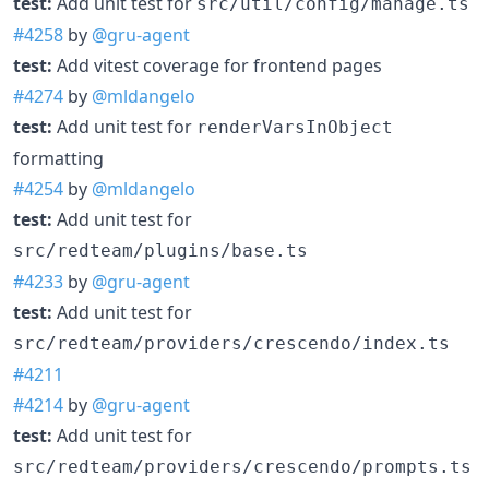
test:
Add unit test for
src/util/config/manage.ts
#4258
by
@gru-agent
test:
Add vitest coverage for frontend pages
#4274
by
@mldangelo
test:
Add unit test for
renderVarsInObject
formatting
#4254
by
@mldangelo
test:
Add unit test for
src/redteam/plugins/base.ts
#4233
by
@gru-agent
test:
Add unit test for
src/redteam/providers/crescendo/index.ts
#4211
#4214
by
@gru-agent
test:
Add unit test for
src/redteam/providers/crescendo/prompts.ts