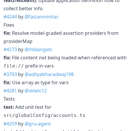
feat(redteam):
Update application definition flow to
collect better info
#4244
by
@faizanminhas
Fixes
fix:
Resolve model-graded assertion providers from
providerMap
#4273
by
@mldangelo
fix:
File content not being loaded when referenced with
prefix in vars
file://
#3793
by
@adityabharadwaj198
fix:
Use array as type for vars
#4281
by
@sklein12
Tests
test:
Add unit test for
src/globalConfig/accounts.ts
#4259
by
@gru-agent