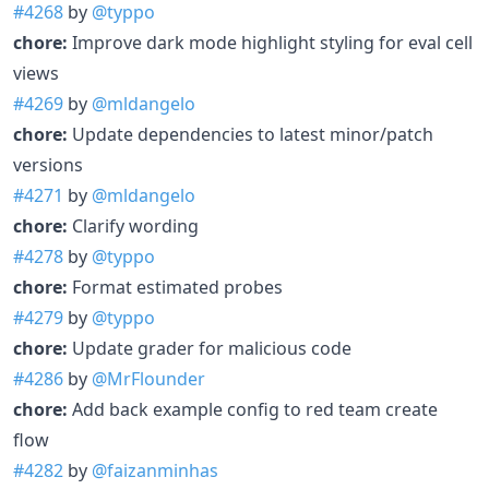
#4268
by
@typpo
chore:
Improve dark mode highlight styling for eval cell
views
#4269
by
@mldangelo
chore:
Update dependencies to latest minor/patch
versions
#4271
by
@mldangelo
chore:
Clarify wording
#4278
by
@typpo
chore:
Format estimated probes
#4279
by
@typpo
chore:
Update grader for malicious code
#4286
by
@MrFlounder
chore:
Add back example config to red team create
flow
#4282
by
@faizanminhas