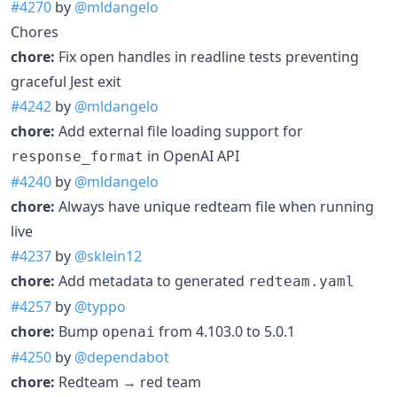
#4270
by
@mldangelo
Chores
chore:
Fix open handles in readline tests preventing
graceful Jest exit
#4242
by
@mldangelo
chore:
Add external file loading support for
in OpenAI API
response_format
#4240
by
@mldangelo
chore:
Always have unique redteam file when running
live
#4237
by
@sklein12
chore:
Add metadata to generated
redteam.yaml
#4257
by
@typpo
chore:
Bump
from 4.103.0 to 5.0.1
openai
#4250
by
@dependabot
chore:
Redteam → red team