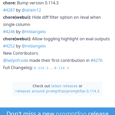
chore:
Bump version 0.114.3
#4287
by
@sklein12
chore(webui):
Hide diff filter option on /eval when
single column
#4246
by
@mldangelo
chore(webui):
Allow toggling highlight on eval outputs
#4252
by
@mldangelo
New Contributors
@ladyofcode
made their first contribution in
#4276
Full Changelog:
0.114.2...0.114.3
Check out
latest releases
or
releases around promptfoo/
promptfoo 0.114.3
Don't miss a new
promptfoo
release