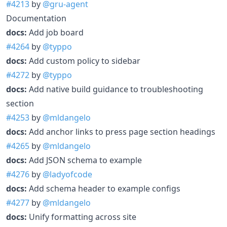
#4213
by
@gru-agent
Documentation
docs:
Add job board
#4264
by
@typpo
docs:
Add custom policy to sidebar
#4272
by
@typpo
docs:
Add native build guidance to troubleshooting
section
#4253
by
@mldangelo
docs:
Add anchor links to press page section headings
#4265
by
@mldangelo
docs:
Add JSON schema to example
#4276
by
@ladyofcode
docs:
Add schema header to example configs
#4277
by
@mldangelo
docs:
Unify formatting across site