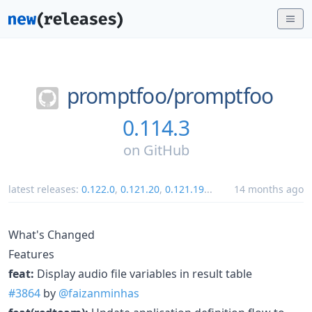
promptfoo/
promptfoo
0.114.3
on
GitHub
latest releases:
0.122.0
,
0.121.20
,
0.121.19
...
14 months ago
What's Changed
Features
feat:
Display audio file variables in result table
#3864
by
@faizanminhas