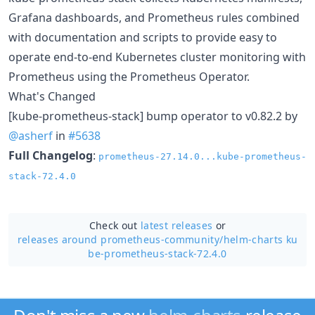
Grafana dashboards, and Prometheus rules combined
with documentation and scripts to provide easy to
operate end-to-end Kubernetes cluster monitoring with
Prometheus using the Prometheus Operator.
What's Changed
[kube-prometheus-stack] bump operator to v0.82.2 by
@asherf
in
#5638
Full Changelog
:
prometheus-27.14.0...kube-prometheus-
stack-72.4.0
Check out
latest releases
or
releases around prometheus-community/
helm-charts ku
be-prometheus-stack-72.4.0