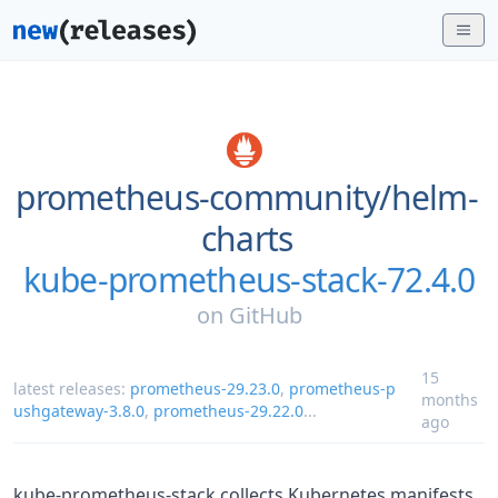
prometheus-community/
helm-
charts
kube-prometheus-stack-72.4.0
on
GitHub
15
latest releases:
prometheus-29.23.0
,
prometheus-p
months
ushgateway-3.8.0
,
prometheus-29.22.0
...
ago
kube-prometheus-stack collects Kubernetes manifests,