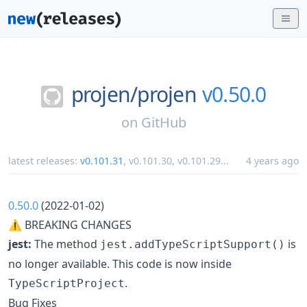
projen/
projen
v0.50.0
on
GitHub
latest releases:
v0.101.31
,
v0.101.30
,
v0.101.29
...
4 years ago
0.50.0
(2022-01-02)
⚠ BREAKING CHANGES
jest:
The method
is
jest.addTypeScriptSupport()
no longer available. This code is now inside
.
TypeScriptProject
Bug Fixes