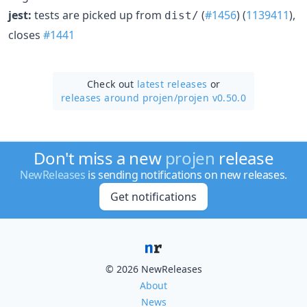
jest:
tests are picked up from
(
#1456
) (
1139411
),
dist/
closes
#1441
Check out
latest releases
or
releases around projen/
projen v0.50.0
Don't miss a new
projen
release
NewReleases
is sending notifications on new releases.
Get notifications
© 2026 NewReleases
About
News