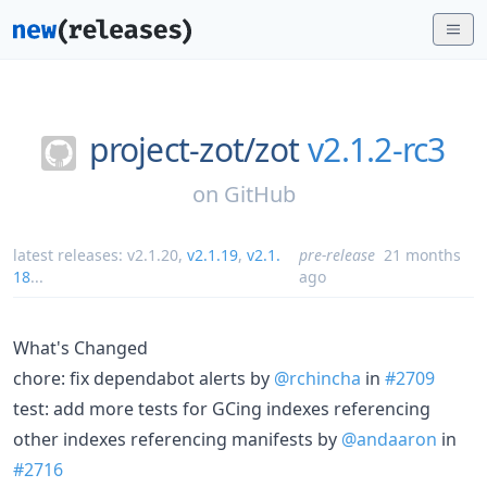
project-zot/
zot
v2.1.2-rc3
on
GitHub
latest releases:
v2.1.20
,
v2.1.19
,
v2.1.
pre-release
21 months
18
...
ago
What's Changed
chore: fix dependabot alerts by
@rchincha
in
#2709
test: add more tests for GCing indexes referencing
other indexes referencing manifests by
@andaaron
in
#2716