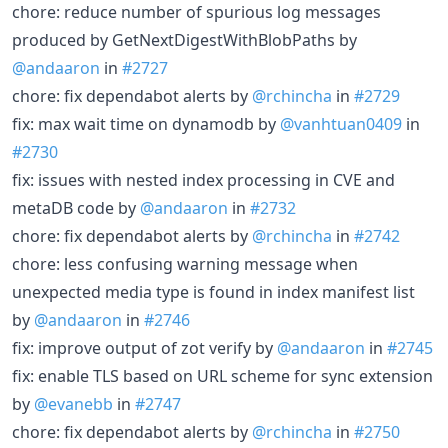
chore: reduce number of spurious log messages
produced by GetNextDigestWithBlobPaths by
@andaaron
in
#2727
chore: fix dependabot alerts by
@rchincha
in
#2729
fix: max wait time on dynamodb by
@vanhtuan0409
in
#2730
fix: issues with nested index processing in CVE and
metaDB code by
@andaaron
in
#2732
chore: fix dependabot alerts by
@rchincha
in
#2742
chore: less confusing warning message when
unexpected media type is found in index manifest list
by
@andaaron
in
#2746
fix: improve output of zot verify by
@andaaron
in
#2745
fix: enable TLS based on URL scheme for sync extension
by
@evanebb
in
#2747
chore: fix dependabot alerts by
@rchincha
in
#2750