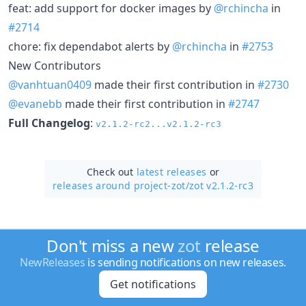
feat: add support for docker images by
@rchincha
in
#2714
chore: fix dependabot alerts by
@rchincha
in
#2753
New Contributors
@vanhtuan0409
made their first contribution in
#2730
@evanebb
made their first contribution in
#2747
Full Changelog
:
v2.1.2-rc2...v2.1.2-rc3
Check out
latest releases
or
releases around project-zot/
zot v2.1.2-rc3
Don't miss a new
zot
release
NewReleases
is sending notifications on new releases.
Get notifications