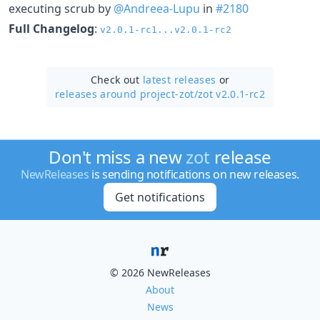
executing scrub by
@Andreea-Lupu
in
#2180
Full Changelog
:
v2.0.1-rc1...v2.0.1-rc2
Check out
latest releases
or
releases around project-zot/
zot v2.0.1-rc2
Don't miss a new
zot
release
NewReleases
is sending notifications on new releases.
Get notifications
© 2026 NewReleases
About
News