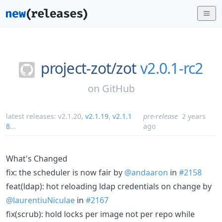
project-zot/
zot
v2.0.1-rc2
on
GitHub
latest releases:
v2.1.20
,
v2.1.19
,
v2.1.1
pre-release
2 years
8
...
ago
What's Changed
fix: the scheduler is now fair by
@andaaron
in
#2158
feat(ldap): hot reloading ldap credentials on change by
@laurentiuNiculae
in
#2167
fix(scrub): hold locks per image not per repo while