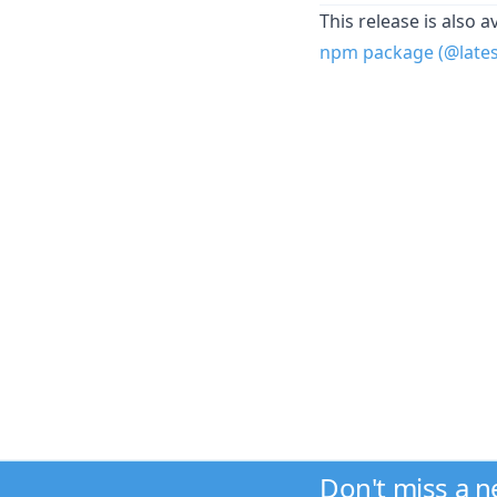
This release is also a
npm package (@latest
Don't miss a 