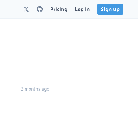
Pricing
Log in
Sign up
2 months ago