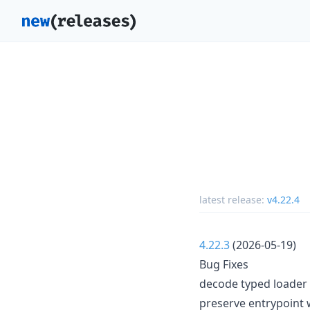
latest release:
v4.22.4
4.22.3
(2026-05-19)
Bug Fixes
decode typed loader 
preserve entrypoint 