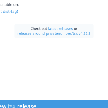
vailable on:
 dist-tag)
Check out
latest releases
or
releases around privatenumber/
tsx v4.22.3
new
tsx
release