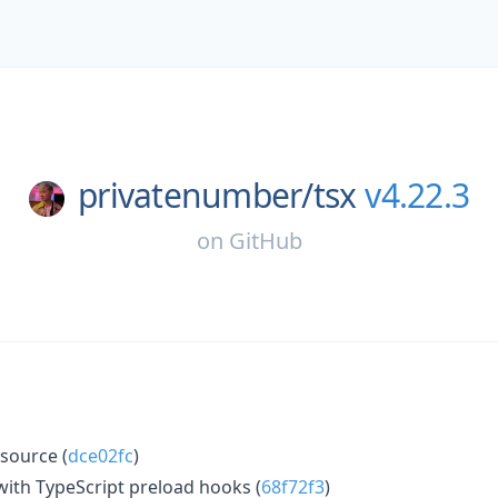
privatenumber/
tsx
v4.22.3
on
GitHub
source (
dce02fc
)
with TypeScript preload hooks (
68f72f3
)