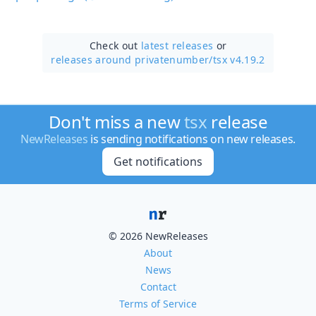
Check out
latest releases
or
releases around privatenumber/
tsx v4.19.2
Don't miss a new
tsx
release
NewReleases
is sending notifications on new releases.
Get notifications
© 2026 NewReleases
About
News
Contact
Terms of Service