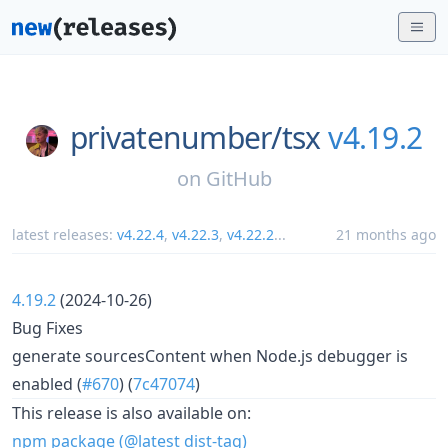
privatenumber/
tsx
v4.19.2
on
GitHub
latest releases:
v4.22.4
,
v4.22.3
,
v4.22.2
...
21 months ago
4.19.2
(2024-10-26)
Bug Fixes
generate sourcesContent when Node.js debugger is
enabled (
#670
) (
7c47074
)
This release is also available on:
npm package (@latest dist-tag)