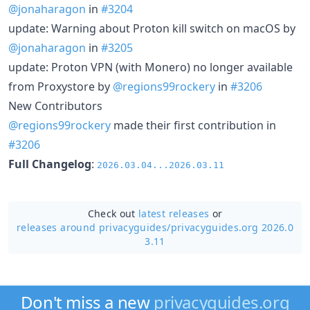
@jonaharagon
in
#3204
update: Warning about Proton kill switch on macOS by
@jonaharagon
in
#3205
update: Proton VPN (with Monero) no longer available
from Proxystore by
@regions99rockery
in
#3206
New Contributors
@regions99rockery
made their first contribution in
#3206
Full Changelog
:
2026.03.04...2026.03.11
Check out
latest releases
or
releases around privacyguides/
privacyguides.org 2026.0
3.11
Don't miss a new
privacyguides.org