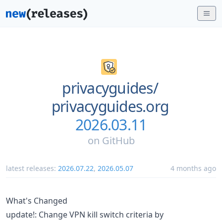
privacyguides/
privacyguides.org
2026.03.11
on
GitHub
latest releases:
2026.07.22
,
2026.05.07
4 months ago
What's Changed
update!: Change VPN kill switch criteria by