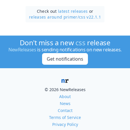
Check out
latest releases
or
releases around primer/
css v22.1.1
Don't miss a new
css
release
NewReleases
is sending notifications on new releases.
Get notifications
© 2026 NewReleases
About
News
Contact
Terms of Service
Privacy Policy