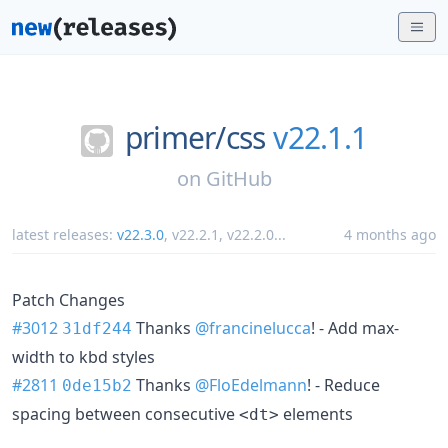
primer/
css
v22.1.1
on
GitHub
latest releases:
v22.3.0
,
v22.2.1
,
v22.2.0
...
4 months ago
Patch Changes
#3012
Thanks
@francinelucca
! - Add max-
31df244
width to kbd styles
#2811
Thanks
@FloEdelmann
! - Reduce
0de15b2
spacing between consecutive
elements
<dt>