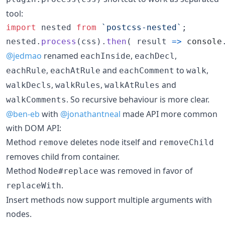
tool:
import
nested
from
`postcss-nested`
;
nested
.
process
(
css
)
.
then
(
result
=>
console
@jedmao
renamed
,
,
eachInside
eachDecl
,
and
to
,
eachRule
eachAtRule
eachComment
walk
,
,
and
walkDecls
walkRules
walkAtRules
. So recursive behaviour is more clear.
walkComments
@ben-eb
with
@jonathantneal
made API more common
with DOM API:
Method
deletes node itself and
remove
removeChild
removes child from container.
Method
was removed in favor of
Node#replace
.
replaceWith
Insert methods now support multiple arguments with
nodes.