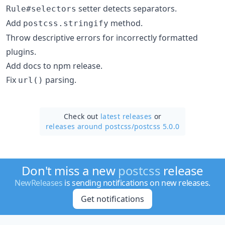
setter detects separators.
Rule#selectors
Add
method.
postcss.stringify
Throw descriptive errors for incorrectly formatted
plugins.
Add docs to npm release.
Fix
parsing.
url()
Check out
latest releases
or
releases around postcss/
postcss 5.0.0
Don't miss a new
postcss
release
NewReleases
is sending notifications on new releases.
Get notifications