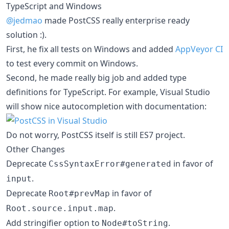
TypeScript and Windows
@jedmao
made PostCSS really enterprise ready
solution :).
First, he fix all tests on Windows and added
AppVeyor CI
to test every commit on Windows.
Second, he made really big job and added type
definitions for TypeScript. For example, Visual Studio
will show nice autocompletion with documentation:
Do not worry, PostCSS itself is still ES7 project.
Other Changes
Deprecate
in favor of
CssSyntaxError#generated
.
input
Deprecate
in favor of
Root#prevMap
.
Root.source.input.map
Add stringifier option to
.
Node#toString