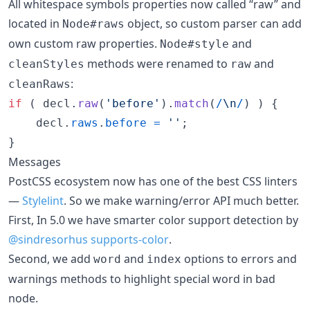
All whitespace symbols properties now called “raw” and
located in
object, so custom parser can add
Node#raws
own custom raw properties.
and
Node#style
methods were renamed to
and
cleanStyles
raw
:
cleanRaws
if
(
decl
.
raw
(
'before'
)
.
match
(
/
\n
/
)
)
{
decl
.
raws
.
before
=
''
;
}
Messages
PostCSS ecosystem now has one of the best CSS linters
—
Stylelint
. So we make warning/error API much better.
First, In 5.0 we have smarter color support detection by
@sindresorhus
supports-color
.
Second, we add
and
options to errors and
word
index
warnings methods to highlight special word in bad
node.