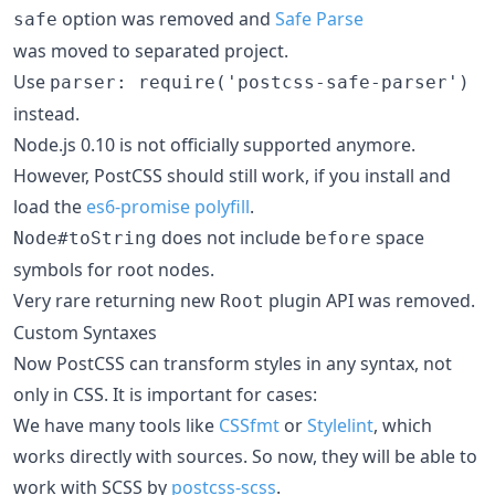
option was removed and
Safe Parse
safe
was moved to separated project.
Use
parser: require('postcss-safe-parser')
instead.
Node.js 0.10 is not officially supported anymore.
However, PostCSS should still work, if you install and
load the
es6-promise polyfill
.
does not include
space
Node#toString
before
symbols for root nodes.
Very rare returning new
plugin API was removed.
Root
Custom Syntaxes
Now PostCSS can transform styles in any syntax, not
only in CSS. It is important for cases:
We have many tools like
CSSfmt
or
Stylelint
, which
works directly with sources. So now, they will be able to
work with SCSS by
postcss-scss
.