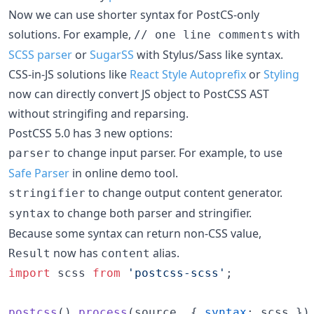
Now we can use shorter syntax for PostCS-only
solutions. For example,
with
// one line comments
SCSS parser
or
SugarSS
with Stylus/Sass like syntax.
CSS-in-JS solutions like
React Style Autoprefix
or
Styling
now can directly convert JS object to PostCSS AST
without stringifing and reparsing.
PostCSS 5.0 has 3 new options:
to change input parser. For example, to use
parser
Safe Parser
in online demo tool.
to change output content generator.
stringifier
to change both parser and stringifier.
syntax
Because some syntax can return non-CSS value,
now has
alias.
Result
content
import
scss
from
'postcss-scss'
;
postcss
(
)
.
process
(
source
,
{
syntax
: 
scss
}
)