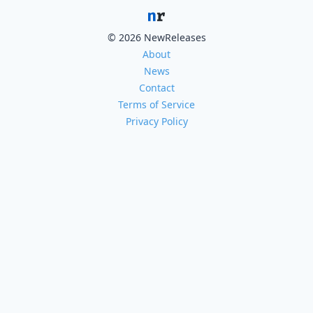
© 2026 NewReleases
About
News
Contact
Terms of Service
Privacy Policy