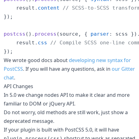
result
.
content
// SCSS-to-SCSS transfor
}
)
;
postcss
(
)
.
process
(
source
,
{
parser
: 
scss
}
)
result
.
css
// Compile SCSS one-line com
}
)
;
We wrote good docs about
developing new syntax for
PostCSS
. If you will have any questions, ask in
our Gitter
chat
.
API Changes
In 5.0 we change nodes API to make it clear and more
familiar to DOM or jQuery API.
Do not worry, old methods are still work, just show a
deprecated message.
If your plugin is built with PostCSS 5.0, it will have
shortcut to work as separated
plugin.process(css)