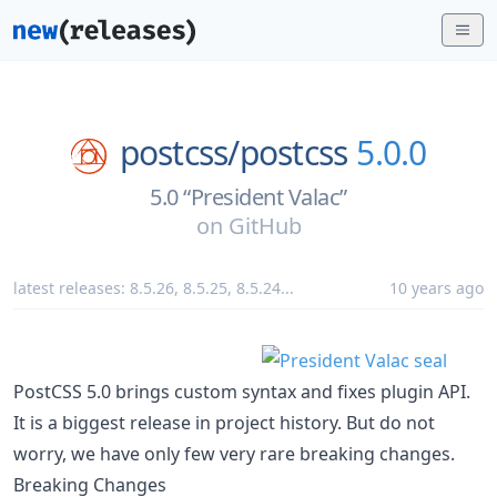
postcss/
postcss
5.0.0
5.0 “President Valac”
on
GitHub
latest releases:
8.5.26
,
8.5.25
,
8.5.24
...
10 years ago
PostCSS 5.0 brings custom syntax and fixes plugin API.
It is a biggest release in project history. But do not
worry, we have only few very rare breaking changes.
Breaking Changes