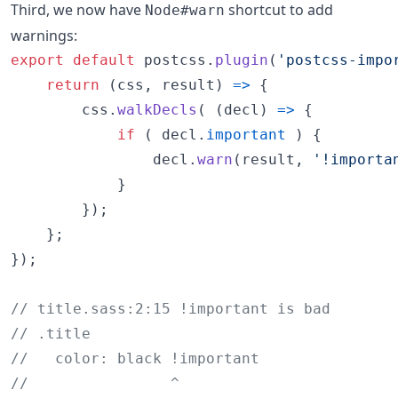
Third, we now have
shortcut to add
Node#warn
warnings:
export
default
postcss
.
plugin
(
'postcss-impo
return
(
css
,
result
)
=>
{
css
.
walkDecls
(
(
decl
)
=>
{
if
(
decl
.
important
)
{
decl
.
warn
(
result
,
'!importa
}
}
)
;
}
;
}
)
;
// title.sass:2:15 !important is bad
// .title
//   color: black !important
//                ^