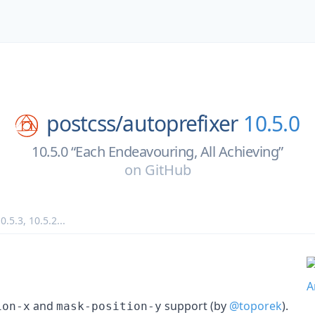
postcss/
autoprefixer
10.5.0
10.5.0 “Each Endeavouring, All Achieving”
on
GitHub
0.5.3
,
10.5.2
...
and
support (by
@toporek
).
ion-x
mask-position-y