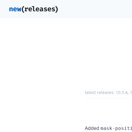
latest releases:
10.5.4
,
1
Added
mask-posit