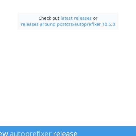
Check out
latest releases
or
releases around postcss/
autoprefixer 10.5.0
new
autoprefixer
release