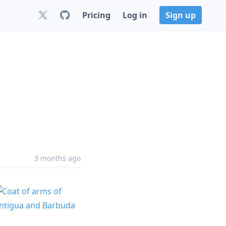
Pricing
Log in
Sign up
3 months ago