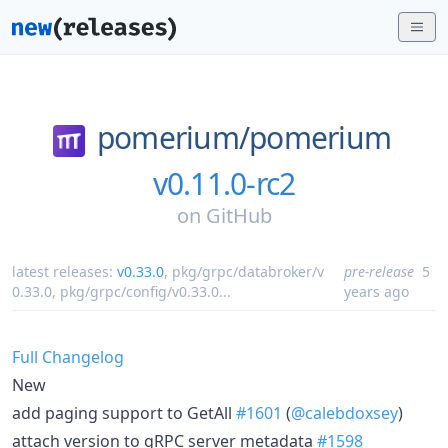
pomerium/
pomerium
v0.11.0-rc2
on
GitHub
latest releases:
v0.33.0
,
pkg/grpc/databroker/v
pre-release
5
0.33.0
,
pkg/grpc/config/v0.33.0
...
years ago
Full Changelog
New
add paging support to GetAll
#1601
(
@calebdoxsey
)
attach version to gRPC server metadata
#1598