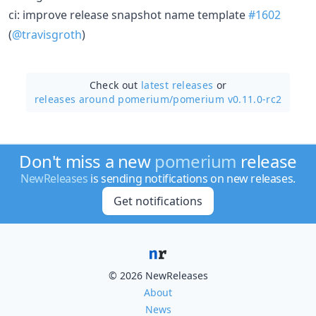
ci: improve release snapshot name template
#1602
(
@travisgroth
)
Check out
latest releases
or
releases around pomerium/
pomerium v0.11.0-rc2
Don't miss a new
pomerium
release
NewReleases
is sending notifications on new releases.
Get notifications
© 2026 NewReleases
About
News