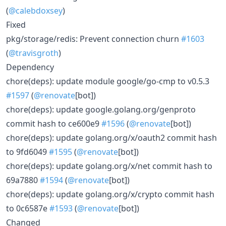
(
@calebdoxsey
)
Fixed
pkg/storage/redis: Prevent connection churn
#1603
(
@travisgroth
)
Dependency
chore(deps): update module google/go-cmp to v0.5.3
#1597
(
@renovate
[bot])
chore(deps): update google.golang.org/genproto
commit hash to ce600e9
#1596
(
@renovate
[bot])
chore(deps): update golang.org/x/oauth2 commit hash
to 9fd6049
#1595
(
@renovate
[bot])
chore(deps): update golang.org/x/net commit hash to
69a7880
#1594
(
@renovate
[bot])
chore(deps): update golang.org/x/crypto commit hash
to 0c6587e
#1593
(
@renovate
[bot])
Changed