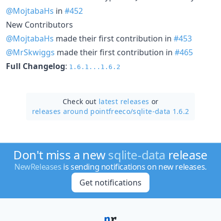
@MojtabaHs
in
#452
New Contributors
@MojtabaHs
made their first contribution in
#453
@MrSkwiggs
made their first contribution in
#465
Full Changelog
:
1.6.1...1.6.2
Check out
latest releases
or
releases around pointfreeco/
sqlite-data 1.6.2
Don't miss a new
sqlite-data
release
NewReleases
is sending notifications on new releases.
Get notifications