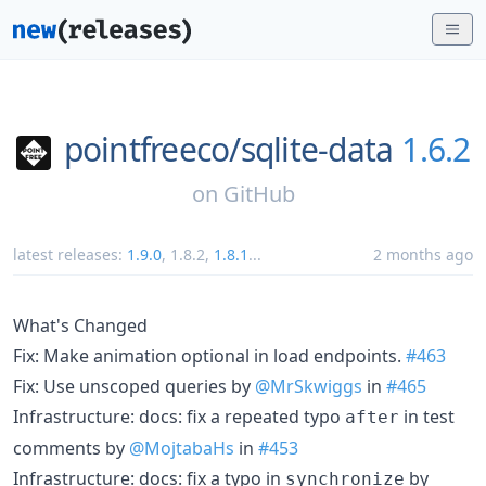
pointfreeco/
sqlite-data
1.6.2
on
GitHub
latest releases:
1.9.0
,
1.8.2
,
1.8.1
...
2 months ago
What's Changed
Fix: Make animation optional in load endpoints.
#463
Fix: Use unscoped queries by
@MrSkwiggs
in
#465
Infrastructure: docs: fix a repeated typo
in test
after
comments by
@MojtabaHs
in
#453
Infrastructure: docs: fix a typo in
by
synchronize