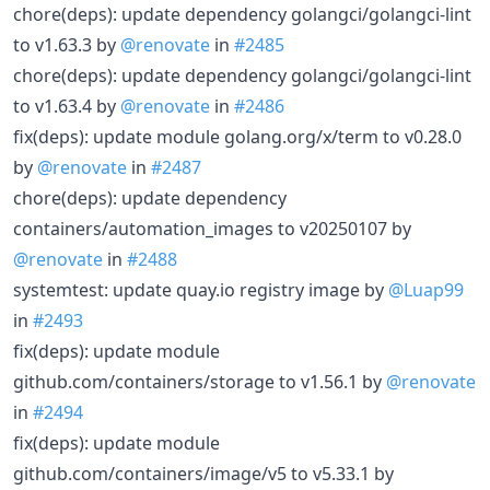
chore(deps): update dependency golangci/golangci-lint
to v1.63.3 by
@renovate
in
#2485
chore(deps): update dependency golangci/golangci-lint
to v1.63.4 by
@renovate
in
#2486
fix(deps): update module golang.org/x/term to v0.28.0
by
@renovate
in
#2487
chore(deps): update dependency
containers/automation_images to v20250107 by
@renovate
in
#2488
systemtest: update quay.io registry image by
@Luap99
in
#2493
fix(deps): update module
github.com/containers/storage to v1.56.1 by
@renovate
in
#2494
fix(deps): update module
github.com/containers/image/v5 to v5.33.1 by