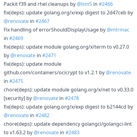
Packit f39 and rhel cleanups by
@lsm5
in
#2466
fix(deps): update golang.org/x/exp digest to 2d47ceb by
@renovate
in
#2467
Fix handling of errorShouldDisplayUsage by
@mtrmac
in
#2469
fix(deps): update module golang.org/x/term to v0.27.0
by
@renovate
in
#2471
fix(deps): update module
github.com/containers/ocicrypt to v1.2.1 by
@renovate
in
#2475
chore(deps): update module golang.org/x/net to v0.33.0
[security] by
@renovate
in
#2478
fix(deps): update golang.org/x/exp digest to b2144cd by
@renovate
in
#2482
chore(deps): update dependency golangci/golangci-lint
to v1.63.2 by
@renovate
in
#2483