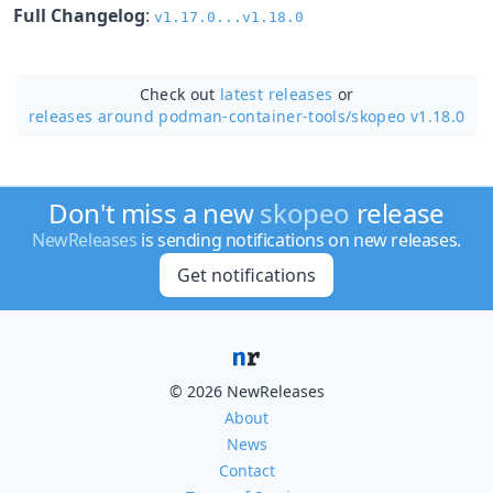
Full Changelog
:
v1.17.0...v1.18.0
Check out
latest releases
or
releases around podman-container-tools/
skopeo v1.18.0
Don't miss a new
skopeo
release
NewReleases
is sending notifications on new releases.
Get notifications
© 2026 NewReleases
About
News
Contact