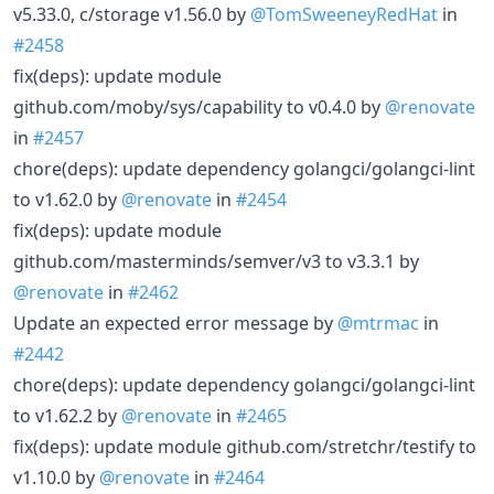
v5.33.0, c/storage v1.56.0 by
@TomSweeneyRedHat
in
#2458
fix(deps): update module
github.com/moby/sys/capability to v0.4.0 by
@renovate
in
#2457
chore(deps): update dependency golangci/golangci-lint
to v1.62.0 by
@renovate
in
#2454
fix(deps): update module
github.com/masterminds/semver/v3 to v3.3.1 by
@renovate
in
#2462
Update an expected error message by
@mtrmac
in
#2442
chore(deps): update dependency golangci/golangci-lint
to v1.62.2 by
@renovate
in
#2465
fix(deps): update module github.com/stretchr/testify to
v1.10.0 by
@renovate
in
#2464