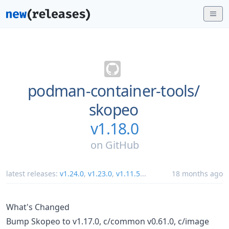
podman-container-tools/
skopeo
v1.18.0
on
GitHub
latest releases:
v1.24.0
,
v1.23.0
,
v1.11.5
...
18 months ago
What's Changed
Bump Skopeo to v1.17.0, c/common v0.61.0, c/image