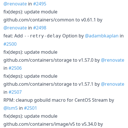
@renovate
in
#2495
fix(deps): update module
github.com/containers/common to v0.61.1 by
@renovate
in
#2498
feat: Add
Option by
@adambkaplan
in
--retry-delay
#2500
fix(deps): update module
github.com/containers/storage to v1.57.0 by
@renovate
in
#2506
fix(deps): update module
github.com/containers/storage to v1.57.1 by
@renovate
in
#2507
RPM: cleanup gobuild macro for CentOS Stream by
@lsm5
in
#2501
fix(deps): update module
github.com/containers/image/v5 to v5.34.0 by