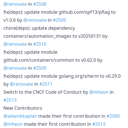
@renovate
in
#2508
fix(deps): update module github.com/spf13/pflag to
v1.0.6 by
@renovate
in
#2505
chore(deps): update dependency
containers/automation_images to v20250131 by
@renovate
in
#2510
fix(deps): update module
github.com/containers/common to v0.62.0 by
@renovate
in
#2509
fix(deps): update module golang.org/x/term to v0.29.0
by
@renovate
in
#2511
Switch to the CNCF Code of Conduct by
@mheon
in
#2513
New Contributors
@adambkaplan
made their first contribution in
#2500
@mheon
made their first contribution in
#2513