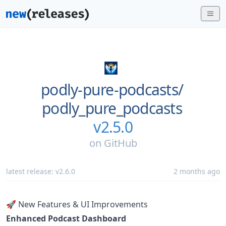
podly-pure-podcasts/
podly_pure_podcasts
v2.5.0
on
GitHub
latest release:
v2.6.0
2 months ago
🚀 New Features & UI Improvements
Enhanced Podcast Dashboard