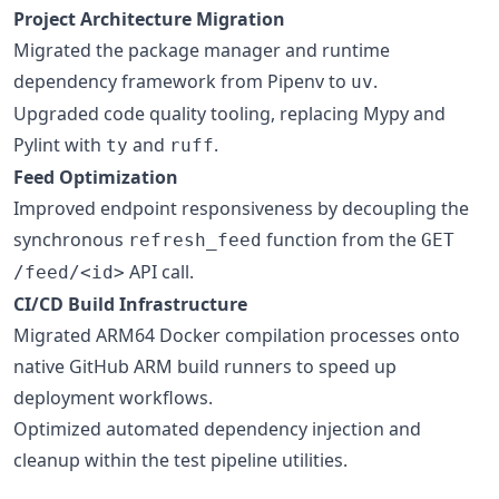
Project Architecture Migration
Migrated the package manager and runtime
dependency framework from Pipenv to
.
uv
Upgraded code quality tooling, replacing Mypy and
Pylint with
and
.
ty
ruff
Feed Optimization
Improved endpoint responsiveness by decoupling the
synchronous
function from the
refresh_feed
GET
API call.
/feed/<id>
CI/CD Build Infrastructure
Migrated ARM64 Docker compilation processes onto
native GitHub ARM build runners to speed up
deployment workflows.
Optimized automated dependency injection and
cleanup within the test pipeline utilities.