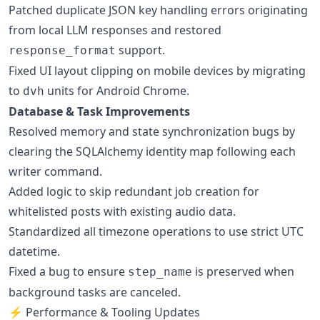
Patched duplicate JSON key handling errors originating
from local LLM responses and restored
support.
response_format
Fixed UI layout clipping on mobile devices by migrating
to
units for Android Chrome.
dvh
Database & Task Improvements
Resolved memory and state synchronization bugs by
clearing the SQLAlchemy identity map following each
writer command.
Added logic to skip redundant job creation for
whitelisted posts with existing audio data.
Standardized all timezone operations to use strict UTC
datetime.
Fixed a bug to ensure
is preserved when
step_name
background tasks are canceled.
⚡ Performance & Tooling Updates