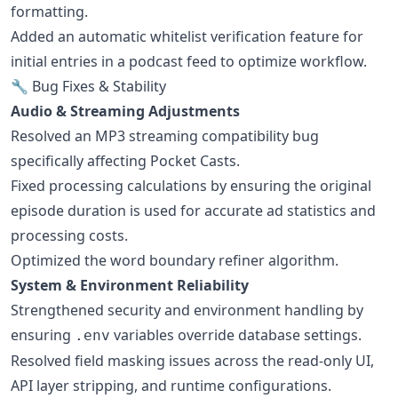
formatting.
Added an automatic whitelist verification feature for
initial entries in a podcast feed to optimize workflow.
🔧 Bug Fixes & Stability
Audio & Streaming Adjustments
Resolved an MP3 streaming compatibility bug
specifically affecting Pocket Casts.
Fixed processing calculations by ensuring the original
episode duration is used for accurate ad statistics and
processing costs.
Optimized the word boundary refiner algorithm.
System & Environment Reliability
Strengthened security and environment handling by
ensuring
variables override database settings.
.env
Resolved field masking issues across the read-only UI,
API layer stripping, and runtime configurations.