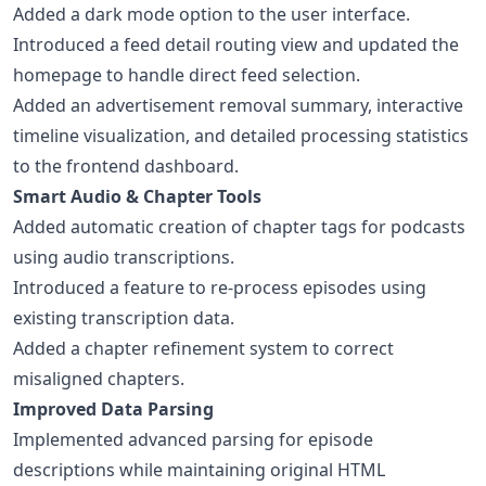
Added a dark mode option to the user interface.
Introduced a feed detail routing view and updated the
homepage to handle direct feed selection.
Added an advertisement removal summary, interactive
timeline visualization, and detailed processing statistics
to the frontend dashboard.
Smart Audio & Chapter Tools
Added automatic creation of chapter tags for podcasts
using audio transcriptions.
Introduced a feature to re-process episodes using
existing transcription data.
Added a chapter refinement system to correct
misaligned chapters.
Improved Data Parsing
Implemented advanced parsing for episode
descriptions while maintaining original HTML