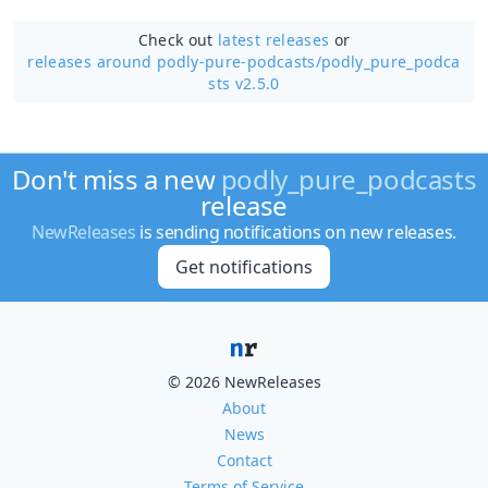
Check out
latest releases
or
releases around podly-pure-podcasts/
podly_pure_podca
sts v2.5.0
Don't miss a new
podly_pure_podcasts
release
NewReleases
is sending notifications on new releases.
Get notifications
© 2026 NewReleases
About
News
Contact
Terms of Service