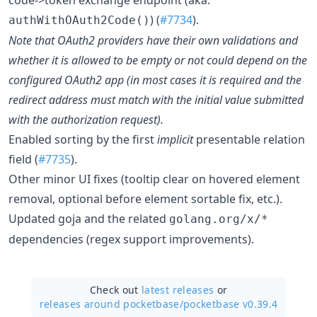
) (
#7734
).
authWithOAuth2Code()
Note that OAuth2 providers have their own validations and
whether it is allowed to be empty or not could depend on the
configured OAuth2 app (in most cases it is required and the
redirect address must match with the initial value submitted
with the authorization request).
Enabled sorting by the first
implicit
presentable relation
field (
#7735
).
Other minor UI fixes (tooltip clear on hovered element
removal, optional before element sortable fix, etc.).
Updated goja and the related
golang.org/x/*
dependencies (regex support improvements).
Check out
latest releases
or
releases around pocketbase/
pocketbase v0.39.4