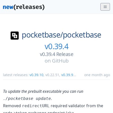
pocketbase/
pocketbase
v0.39.4
v0.39.4 Release
on
GitHub
latest releases:
v0.39.10
,
v0.22.51
,
v0.39.9
...
one month ago
To update the prebuilt executable you can run
.
./pocketbase update
Removed
required validator from the
redirectURL
code->token exchange endpoint (aka.