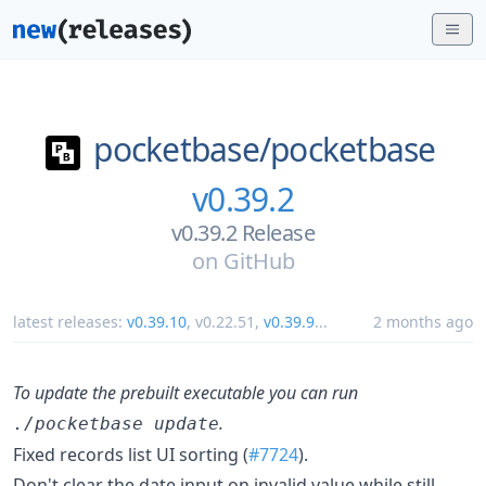
pocketbase/
pocketbase
v0.39.2
v0.39.2 Release
on
GitHub
latest releases:
v0.39.10
,
v0.22.51
,
v0.39.9
...
2 months ago
To update the prebuilt executable you can run
.
./pocketbase update
Fixed records list UI sorting (
#7724
).
Don't clear the date input on invalid value while still