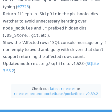
typing (
#7726
).
Return
in the
dirs
filepath.SkipDir
pb_hooks
watcher to avoid unnecessary iterating over
and
prefixed hidden dirs
node_modules
.*
(
,
, etc.).
.DS_Store
.git
Show the "Affected rows" SQL console message only if
non-empty to avoid ambiguity with drivers that don't
support returning the affected rows count.
Updated
to v1.52.0 (
SQLite
modernc.org/sqlite
3.53.2
).
Check out
latest releases
or
releases around pocketbase/
pocketbase v0.39.2