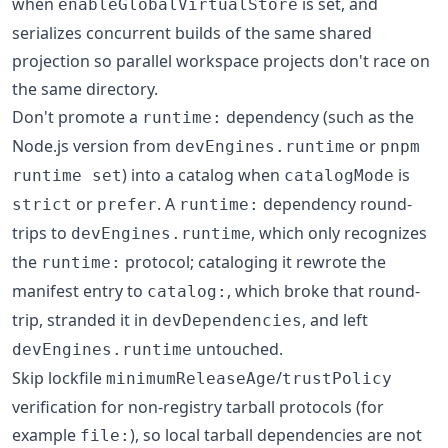
when
is set, and
enableGlobalVirtualStore
serializes concurrent builds of the same shared
projection so parallel workspace projects don't race on
the same directory.
Don't promote a
dependency (such as the
runtime:
Node.js version from
or
devEngines.runtime
pnpm
) into a catalog when
is
runtime set
catalogMode
or
. A
dependency round-
strict
prefer
runtime:
trips to
, which only recognizes
devEngines.runtime
the
protocol; cataloging it rewrote the
runtime:
manifest entry to
, which broke that round-
catalog:
trip, stranded it in
, and left
devDependencies
untouched.
devEngines.runtime
Skip lockfile
/
minimumReleaseAge
trustPolicy
verification for non-registry tarball protocols (for
example
), so local tarball dependencies are not
file: