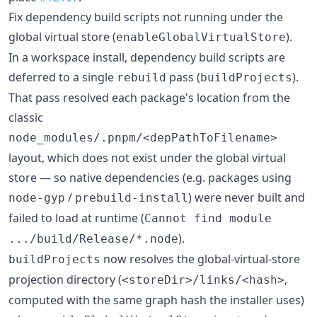
Fix dependency build scripts not running under the
global virtual store (
).
enableGlobalVirtualStore
In a workspace install, dependency build scripts are
deferred to a single
pass (
).
rebuild
buildProjects
That pass resolved each package's location from the
classic
node_modules/.pnpm/<depPathToFilename>
layout, which does not exist under the global virtual
store — so native dependencies (e.g. packages using
/
) were never built and
node-gyp
prebuild-install
failed to load at runtime (
Cannot find module
).
.../build/Release/*.node
now resolves the global-virtual-store
buildProjects
projection directory (
,
<storeDir>/links/<hash>
computed with the same graph hash the installer uses)