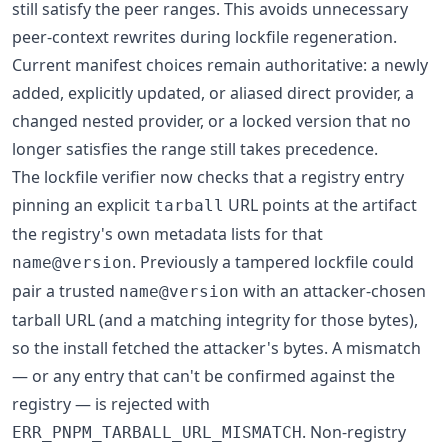
still satisfy the peer ranges. This avoids unnecessary
peer-context rewrites during lockfile regeneration.
Current manifest choices remain authoritative: a newly
added, explicitly updated, or aliased direct provider, a
changed nested provider, or a locked version that no
longer satisfies the range still takes precedence.
The lockfile verifier now checks that a registry entry
pinning an explicit
URL points at the artifact
tarball
the registry's own metadata lists for that
. Previously a tampered lockfile could
name@version
pair a trusted
with an attacker-chosen
name@version
tarball URL (and a matching integrity for those bytes),
so the install fetched the attacker's bytes. A mismatch
— or any entry that can't be confirmed against the
registry — is rejected with
. Non-registry
ERR_PNPM_TARBALL_URL_MISMATCH