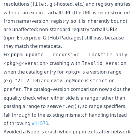
resolutions (
, git-hosted, etc.) and registry entries
file:
without an explicit tarball URL (the URL is reconstructed
from name+version+registry, so it is inherently bound)
are unaffected; non-standard registry tarball URLs
(npm Enterprise, GitHub Packages) still pass because
they match the metadata.
Fix
pnpm update --recursive --lockfile-only
crashing with
<pkg>@<version>
Invalid Version
when the catalog entry for
is a version range
<pkg>
(e.g.
) and
is
or
^21.2.10
catalogMode
strict
. The catalog–version comparison now skips the
prefer
equality check when either side is a range rather than
passing a range to
, so range specifiers
semver.eq()
fall through to the existing mismatch handling instead
of throwing
#11570
.
Avoided a Node.js crash when pnpm exits after network