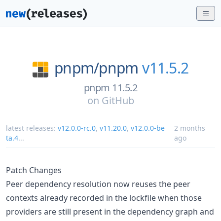
pnpm/
pnpm
v11.5.2
pnpm 11.5.2
on
GitHub
latest releases:
v12.0.0-rc.0
,
v11.20.0
,
v12.0.0-be
2 months
ta.4
...
ago
Patch Changes
Peer dependency resolution now reuses the peer
contexts already recorded in the lockfile when those
providers are still present in the dependency graph and