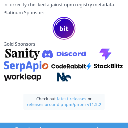
incorrectly checked against npm registry metadata.
Platinum Sponsors
Gold Sponsors
Check out
latest releases
or
releases around pnpm/
pnpm v11.5.2