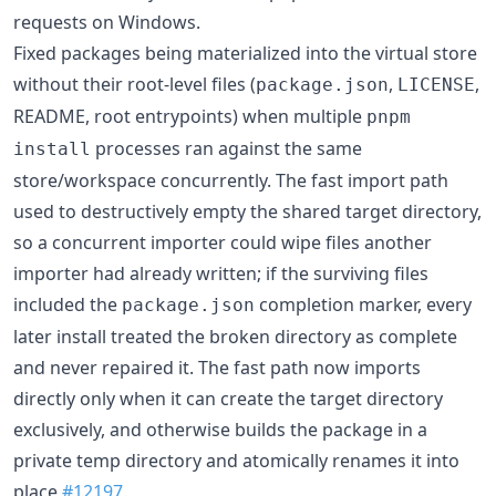
requests on Windows.
Fixed packages being materialized into the virtual store
without their root-level files (
,
,
package.json
LICENSE
README, root entrypoints) when multiple
pnpm
processes ran against the same
install
store/workspace concurrently. The fast import path
used to destructively empty the shared target directory,
so a concurrent importer could wipe files another
importer had already written; if the surviving files
included the
completion marker, every
package.json
later install treated the broken directory as complete
and never repaired it. The fast path now imports
directly only when it can create the target directory
exclusively, and otherwise builds the package in a
private temp directory and atomically renames it into
place
#12197
.