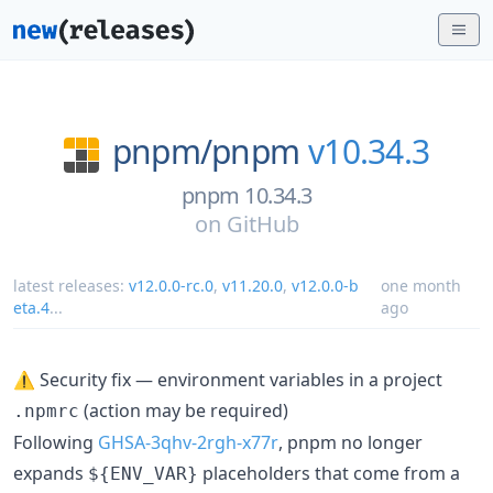
pnpm/
pnpm
v10.34.3
pnpm 10.34.3
on
GitHub
latest releases:
v12.0.0-rc.0
,
v11.20.0
,
v12.0.0-b
one month
eta.4
...
ago
⚠️ Security fix — environment variables in a project
(action may be required)
.npmrc
Following
GHSA-3qhv-2rgh-x77r
, pnpm no longer
expands
placeholders that come from a
${ENV_VAR}