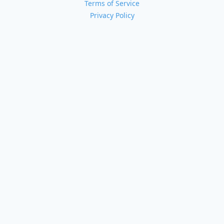
Terms of Service
Privacy Policy