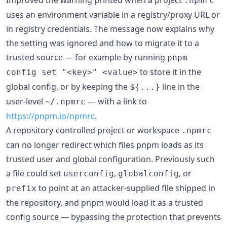
.npmrc
uses an environment variable in a registry/proxy URL or
in registry credentials. The message now explains why
the setting was ignored and how to migrate it to a
trusted source — for example by running
pnpm
to store it in the
config set "<key>" <value>
global config, or by keeping the
line in the
${...}
user-level
— with a link to
~/.npmrc
https://pnpm.io/npmrc
.
A repository-controlled project or workspace
.npmrc
can no longer redirect which files pnpm loads as its
trusted user and global configuration. Previously such
a file could set
,
, or
userconfig
globalconfig
to point at an attacker-supplied file shipped in
prefix
the repository, and pnpm would load it as a trusted
config source — bypassing the protection that prevents