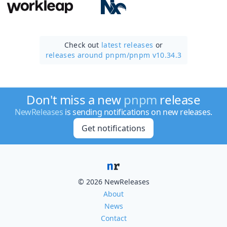
Check out
latest releases
or
releases around pnpm/
pnpm v10.34.3
Don't miss a new
pnpm
release
NewReleases
is sending notifications on new releases.
Get notifications
© 2026 NewReleases
About
News
Contact