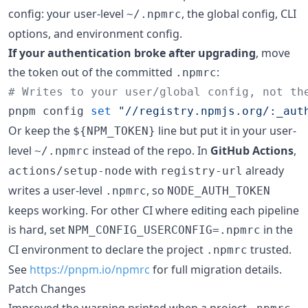
config: your user-level
, the global config, CLI
~/.npmrc
options, and environment config.
If your authentication broke after upgrading
, move
the token out of the committed
:
.npmrc
#
 Writes to your user/global config, not th
pnpm config 
set
"
//registry.npmjs.org/:_aut
Or keep the
line but put it in your user-
${NPM_TOKEN}
level
instead of the repo. In
GitHub Actions
,
~/.npmrc
with
already
actions/setup-node
registry-url
writes a user-level
, so
.npmrc
NODE_AUTH_TOKEN
keeps working. For other CI where editing each pipeline
is hard, set
in the
NPM_CONFIG_USERCONFIG=.npmrc
CI environment to declare the project
trusted.
.npmrc
See
https://pnpm.io/npmrc
for full migration details.
Patch Changes
Improved the warning printed when a project