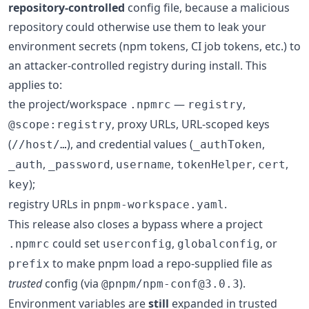
repository-controlled
config file, because a malicious
repository could otherwise use them to leak your
environment secrets (npm tokens, CI job tokens, etc.) to
an attacker-controlled registry during install. This
applies to:
the project/workspace
—
,
.npmrc
registry
, proxy URLs, URL-scoped keys
@scope:registry
(
), and credential values (
,
//host/…
_authToken
,
,
,
,
,
_auth
_password
username
tokenHelper
cert
);
key
registry URLs in
.
pnpm-workspace.yaml
This release also closes a bypass where a project
could set
,
, or
.npmrc
userconfig
globalconfig
to make pnpm load a repo-supplied file as
prefix
trusted
config (via
).
@pnpm/npm-conf@3.0.3
Environment variables are
still
expanded in trusted