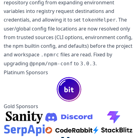
repository config from expanding environment
variables into registry request destinations and
credentials, and allowing it to set
. The
tokenHelper
user/global config file locations are now resolved only
from trusted sources (CLI options, environment config,
the npm builtin config, and defaults) before the project
and workspace
files are read. Fixed by
.npmrc
upgrading
to
.
@pnpm/npm-conf
3.0.3
Platinum Sponsors
Gold Sponsors