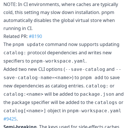
NOTE: In CI environments, where caches are typically
cold, this setting may slow down installation. pnpm
automatically disables the global virtual store when
running in CI.
Related PR:
#8190
The
command now supports updating
pnpm update
protocol dependencies and writes new
catalog:
specifiers to
.
pnpm-workspace.yaml
Added two new CLI options (
and
--save-catalog
--
) to
to save
save-catalog-name=<name>
pnpm add
new dependencies as catalog entries.
or
catalog:
will be added to
and
catalog:<name>
package.json
the package specifier will be added to the
or
catalogs
object in
catalog[<name>]
pnpm-workspace.yaml
#9425
.
Semi-breaking.
The keys used for side-effects caches