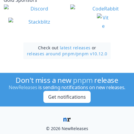
Check out
latest releases
or
releases around pnpm/
pnpm v10.12.0
Don't miss a new
pnpm
release
NewReleases
is sending notifications on new releases.
Get notifications
© 2026 NewReleases