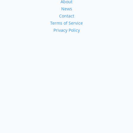
About
News
Contact
Terms of Service
Privacy Policy