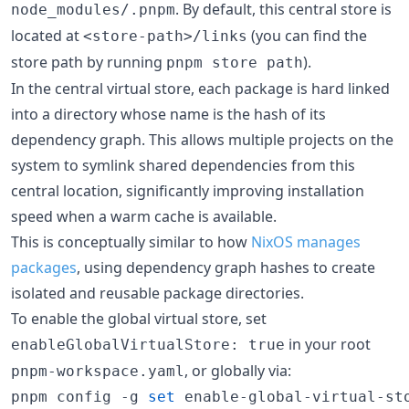
. By default, this central store is
node_modules/.pnpm
located at
(you can find the
<store-path>/links
store path by running
).
pnpm store path
In the central virtual store, each package is hard linked
into a directory whose name is the hash of its
dependency graph. This allows multiple projects on the
system to symlink shared dependencies from this
central location, significantly improving installation
speed when a warm cache is available.
This is conceptually similar to how
NixOS manages
packages
, using dependency graph hashes to create
isolated and reusable package directories.
To enable the global virtual store, set
in your root
enableGlobalVirtualStore: true
, or globally via:
pnpm-workspace.yaml
pnpm config -g 
set
 enable-global-virtual-st