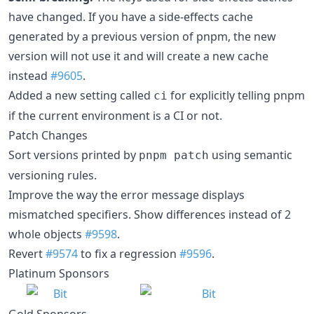
have changed. If you have a side-effects cache
generated by a previous version of pnpm, the new
version will not use it and will create a new cache
instead
#9605
.
Added a new setting called
for explicitly telling pnpm
ci
if the current environment is a CI or not.
Patch Changes
Sort versions printed by
using semantic
pnpm patch
versioning rules.
Improve the way the error message displays
mismatched specifiers. Show differences instead of 2
whole objects
#9598
.
Revert
#9574
to fix a regression
#9596
.
Platinum Sponsors
Gold Sponsors