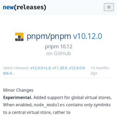
pnpm/
pnpm
v10.12.0
pnpm 10.12
on
GitHub
latest releases:
v12.0.0-rc.0
,
v11.20.0
,
v12.0.0-b
14 months
eta.4
...
ago
Minor Changes
Experimental.
Added support for global virtual stores.
When enabled,
contains only symlinks
node_modules
to a central virtual store, rather to