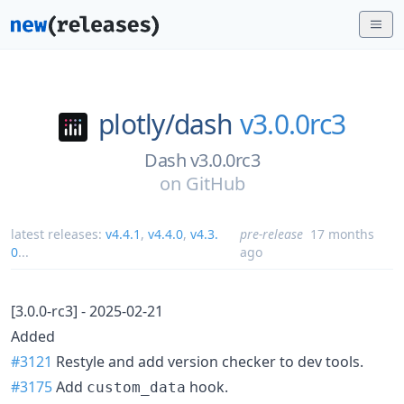
plotly/
dash
v3.0.0rc3
Dash v3.0.0rc3
on
GitHub
latest releases:
v4.4.1
,
v4.4.0
,
v4.3.
pre-release
17 months
0
...
ago
[3.0.0-rc3] - 2025-02-21
Added
#3121
Restyle and add version checker to dev tools.
#3175
Add
hook.
custom_data