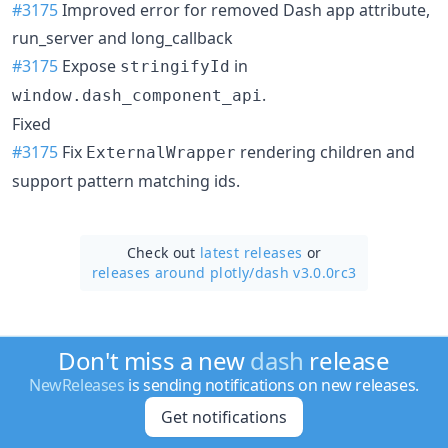
#3175
Improved error for removed Dash app attribute,
run_server and long_callback
#3175
Expose
in
stringifyId
.
window.dash_component_api
Fixed
#3175
Fix
rendering children and
ExternalWrapper
support pattern matching ids.
Check out
latest releases
or
releases around plotly/
dash v3.0.0rc3
Don't miss a new
dash
release
NewReleases
is sending notifications on new releases.
Get notifications