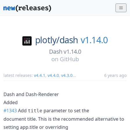
plotly/
dash
v1.14.0
Dash v1.14.0
on
GitHub
latest releases:
v4.4.1
,
v4.4.0
,
v4.3.0
...
6 years ago
Dash and Dash-Renderer
Added
#1343
Add
parameter to set the
title
document title. This is the recommended alternative to
setting app.title or overriding