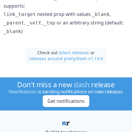
supports:
nested prop with values
,
link_target
_blank
,
,
or an arbitrary string (default:
_parent
_self
_top
)
_blank
Check out
latest releases
or
releases around plotly/
dash v1.14.0
Don't miss a new
dash
release
NewReleases
is sending notifications on new releases.
Get notifications