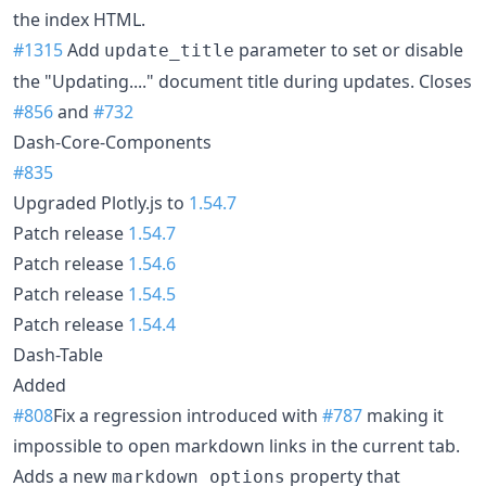
the index HTML.
#1315
Add
parameter to set or disable
update_title
the "Updating...." document title during updates. Closes
#856
and
#732
Dash-Core-Components
#835
Upgraded Plotly.js to
1.54.7
Patch release
1.54.7
Patch release
1.54.6
Patch release
1.54.5
Patch release
1.54.4
Dash-Table
Added
#808
Fix a regression introduced with
#787
making it
impossible to open markdown links in the current tab.
Adds a new
property that
markdown_options