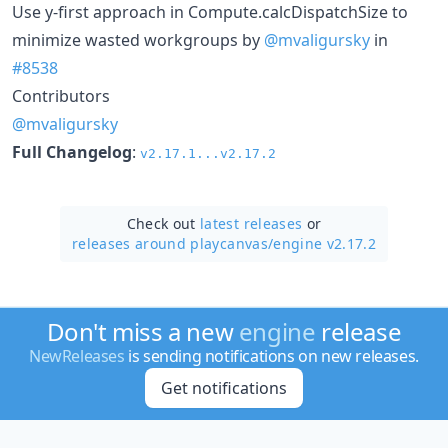
Use y-first approach in Compute.calcDispatchSize to
minimize wasted workgroups by
@mvaligursky
in
#8538
Contributors
@mvaligursky
Full Changelog
:
v2.17.1...v2.17.2
Check out
latest releases
or
releases around playcanvas/
engine v2.17.2
Don't miss a new
engine
release
NewReleases
is sending notifications on new releases.
Get notifications