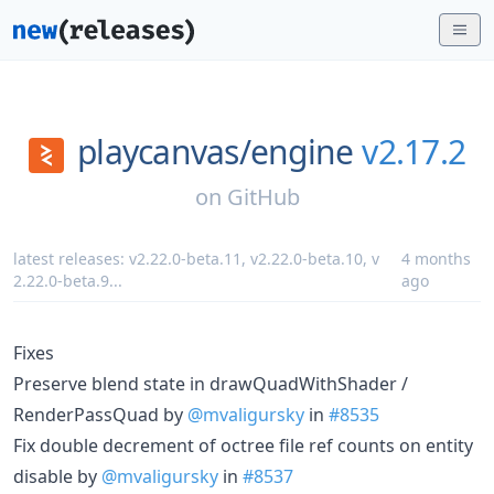
playcanvas/
engine
v2.17.2
on
GitHub
latest releases:
v2.22.0-beta.11
,
v2.22.0-beta.10
,
v
4 months
2.22.0-beta.9
...
ago
Fixes
Preserve blend state in drawQuadWithShader /
RenderPassQuad by
@mvaligursky
in
#8535
Fix double decrement of octree file ref counts on entity
disable by
@mvaligursky
in
#8537