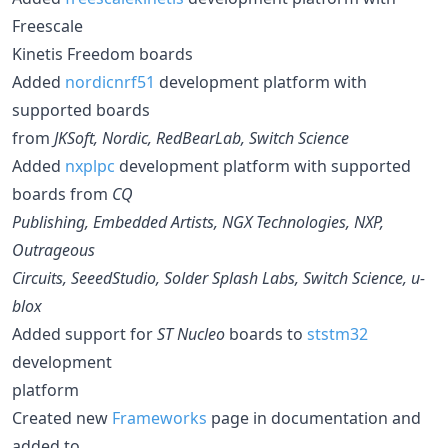
Freescale
Kinetis Freedom boards
Added
nordicnrf51
development platform with
supported boards
from
JKSoft, Nordic, RedBearLab, Switch Science
Added
nxplpc
development platform with supported
boards from
CQ
Publishing, Embedded Artists, NGX Technologies, NXP,
Outrageous
Circuits, SeeedStudio, Solder Splash Labs, Switch Science, u-
blox
Added support for
ST Nucleo
boards to
ststm32
development
platform
Created new
Frameworks
page in documentation and
added to