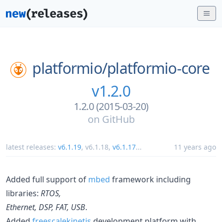
platformio/
platformio-core
v1.2.0
1.2.0 (2015-03-20)
on
GitHub
latest releases:
v6.1.19
,
v6.1.18
,
v6.1.17
...
11 years ago
Added full support of
mbed
framework including
libraries:
RTOS,
Ethernet, DSP, FAT, USB
.
Added
freescalekinetis
development platform with