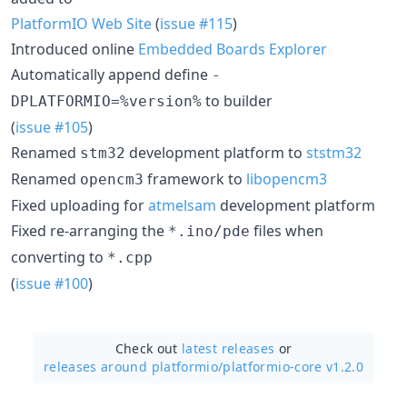
PlatformIO Web Site
(
issue #115
)
Introduced online
Embedded Boards Explorer
Automatically append define
-
to builder
DPLATFORMIO=%version%
(
issue #105
)
Renamed
development platform to
ststm32
stm32
Renamed
framework to
libopencm3
opencm3
Fixed uploading for
atmelsam
development platform
Fixed re-arranging the
files when
*.ino/pde
converting to
*.cpp
(
issue #100
)
Check out
latest releases
or
releases around platformio/
platformio-core v1.2.0