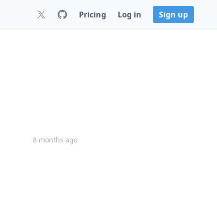
Pricing
Log in
Sign up
8 months ago