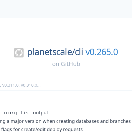
planetscale/
cli
v0.265.0
on
GitHub
,
v0.311.0
,
v0.310.0
...
to
output
t
org list
ing a major version when creating databases and branches
flags for create/edit deploy requests