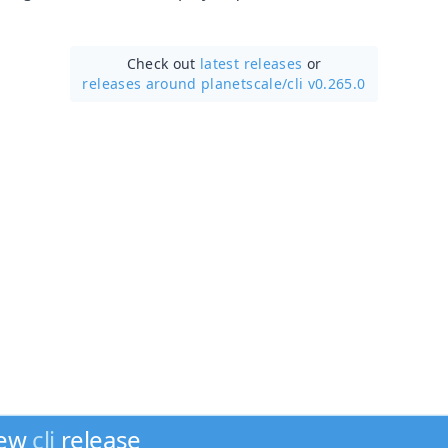
Check out
latest releases
or
releases around planetscale/
cli v0.265.0
new
cli
release