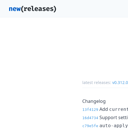
latest releases:
v0.312.0
Changelog
Add
curren
13f4129
Support sett
16d4734
auto-apply
c79e5fe