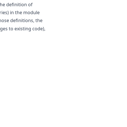
he definition of
ries) in the module
hose definitions, the
ges to existing code),