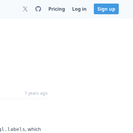
Pricing
Log in
Sign up
7 years ago
, which
ql.labels