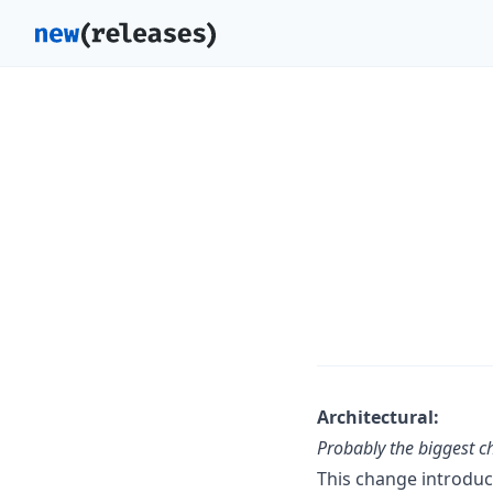
Architectural:
Probably the biggest 
This change introdu