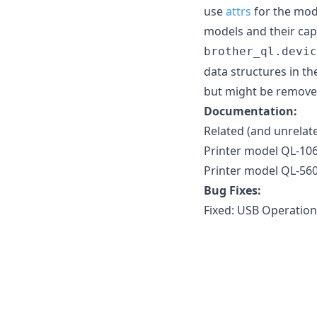
use
attrs
for the mode
models and their capa
brother_ql.devic
data structures in th
but might be removed 
Documentation:
Related (and unrelat
Printer model QL-10
Printer model QL-560
Bug Fixes:
Fixed: USB Operation