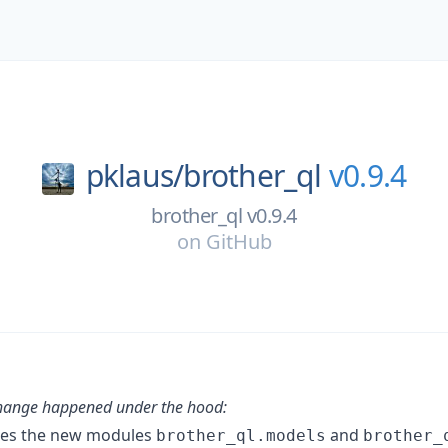
pklaus/
brother_ql
v0.9.4
brother_ql v0.9.4
on
GitHub
change happened under the hood:
ces the new modules
and
brother_ql.models
brother_