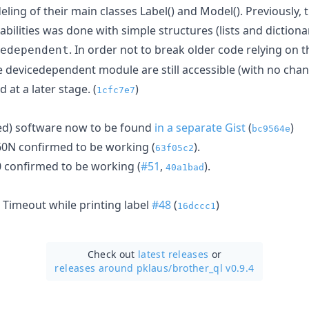
ling of their main classes Label() and Model(). Previously, t
bilities was done with simple structures (lists and dictiona
. In order not to break older code relying on t
edependent
e devicedependent module are still accessible (with no chan
at a later stage. (
)
1cfc7e7
ed) software now to be found
in a separate Gist
(
)
bc9564e
60N confirmed to be working (
).
63f05c2
 confirmed to be working (
#51
,
).
40a1bad
 Timeout while printing label
#48
(
)
16dccc1
Check out
latest releases
or
releases around pklaus/
brother_ql v0.9.4