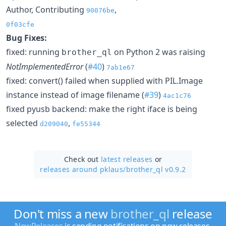
Author, Contributing
,
90076be
0f03cfe
Bug Fixes:
fixed: running
on Python 2 was raising
brother_ql
NotImplementedError
(
#40
)
7ab1e67
fixed: convert() failed when supplied with PIL.Image
instance instead of image filename (
#39
)
4ac1c76
fixed pyusb backend: make the right iface is being
selected
,
d209040
fe55344
Check out
latest releases
or
releases around pklaus/
brother_ql v0.9.2
Don't miss a new
brother_ql
release