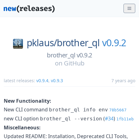
pklaus/
brother_ql
v0.9.2
brother_ql v0.9.2
on
GitHub
latest releases:
v0.9.4
,
v0.9.3
7 years ago
New Functionality:
New CLI command
brother_ql info env
78b5667
new CLI option
(
#34
)
brother_ql --version
1fb11eb
Miscellaneous:
Updated README: Installation, Deprecated CLI Tools,