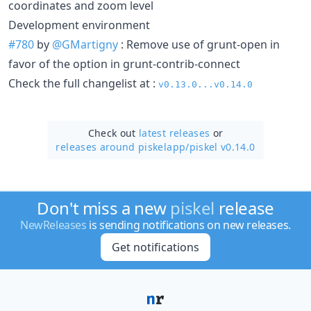
coordinates and zoom level
Development environment
#780
by
@GMartigny
: Remove use of grunt-open in
favor of the option in grunt-contrib-connect
Check the full changelist at :
v0.13.0...v0.14.0
Check out
latest releases
or
releases around piskelapp/
piskel v0.14.0
Don't miss a new
piskel
release
NewReleases
is sending notifications on new releases.
Get notifications