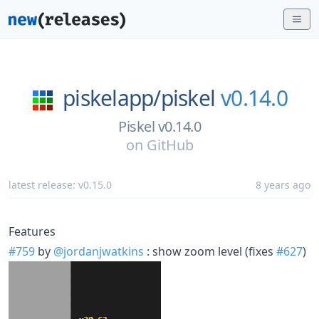
piskelapp/
piskel
v0.14.0
Piskel v0.14.0
on
GitHub
latest release:
v0.15.0
8 years ago
Features
#759
by
@jordanjwatkins
: show zoom level (fixes
#627
)