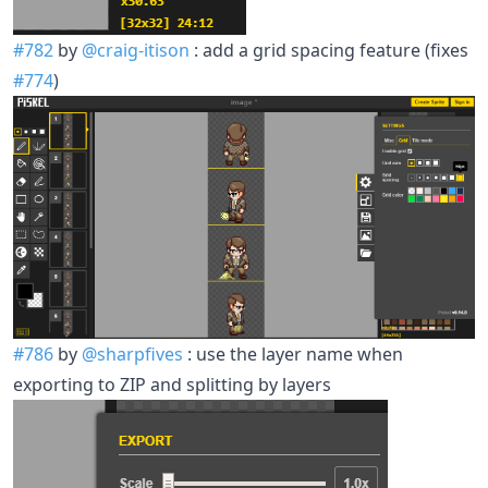
#782
by
@craig-itison
: add a grid spacing feature (fixes
#774
)
#786
by
@sharpfives
: use the layer name when
exporting to ZIP and splitting by layers