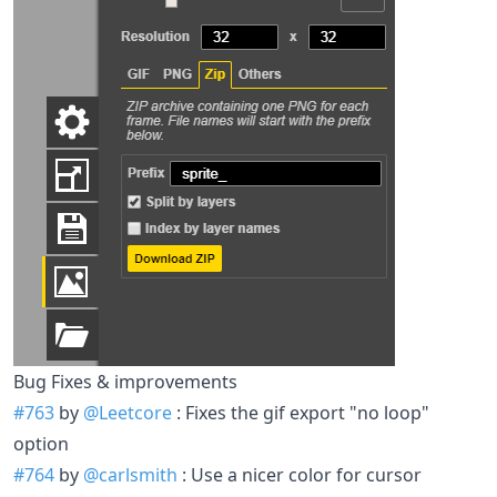
Bug Fixes & improvements
#763
by
@Leetcore
: Fixes the gif export "no loop"
option
#764
by
@carlsmith
: Use a nicer color for cursor