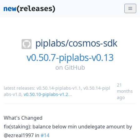
piplabs/
cosmos-sdk
v0.50.7-piplabs-v0.13
on
GitHub
21
latest releases:
v0.50.14-piplabs-v1.1
,
v0.50.14-pipl
months
abs-v1.0
,
v0.50.10-piplabs-v1.2
...
ago
What's Changed
fix(staking): balance below min undelegate amount by
@ezreal1997 in
#14