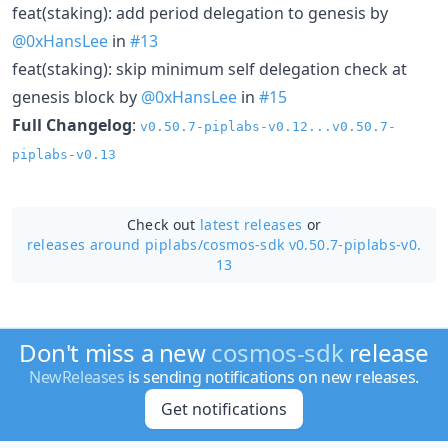
feat(staking): add period delegation to genesis by
@0xHansLee
in
#13
feat(staking): skip minimum self delegation check at
genesis block by
@0xHansLee
in
#15
Full Changelog
:
v0.50.7-piplabs-v0.12...v0.50.7-
piplabs-v0.13
Check out
latest releases
or
releases around piplabs/
cosmos-sdk v0.50.7-piplabs-v0.
13
Don't miss a new
cosmos-sdk
release
NewReleases
is sending notifications on new releases.
Get notifications