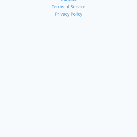
Terms of Service
Privacy Policy