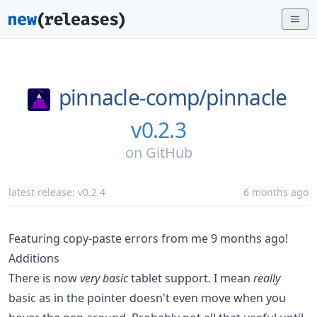
pinnacle-comp/
pinnacle
v0.2.3
on
GitHub
latest release:
v0.2.4
6 months ago
Featuring copy-paste errors from me 9 months ago!
Additions
There is now
very basic
tablet support. I mean
really
basic as in the pointer doesn't even move when you