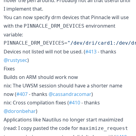
hover the pen around. Probably not all that useful until
I implement that.
You can now specify drm devices that Pinnacle will use
with the
environment
PINNACLE_DRM_DEVICES
variable:
PINNACLE_DRM_DEVICES=
"
/dev/dri/card1:/dev/d
Devices not listed will not be used. (
#413
- thanks
@rustysec
)
Fixes
Builds on ARM should work now
nix: The UWSM session should have a shorter name
now (
#407
- thanks
@cassandracomar
)
nix: Cross compilation fixes (
#410
- thanks
@doronbehar
)
Applications like Nautilus no longer start maximized
(read: I copy pasted the code for
maximize_request