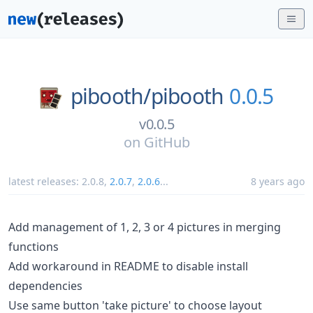
pibooth/
pibooth
0.0.5
v0.0.5
on
GitHub
latest releases:
2.0.8
,
2.0.7
,
2.0.6
...
8 years ago
Add management of 1, 2, 3 or 4 pictures in merging
functions
Add workaround in README to disable install
dependencies
Use same button 'take picture' to choose layout