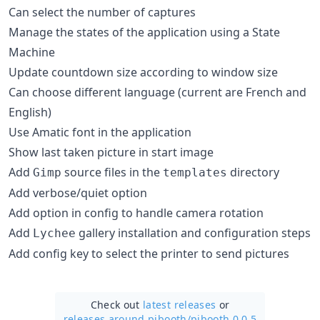
Can select the number of captures
Manage the states of the application using a State
Machine
Update countdown size according to window size
Can choose different language (current are French and
English)
Use Amatic font in the application
Show last taken picture in start image
Add
source files in the
directory
Gimp
templates
Add verbose/quiet option
Add option in config to handle camera rotation
Add
gallery installation and configuration steps
Lychee
Add config key to select the printer to send pictures
Check out
latest releases
or
releases around pibooth/
pibooth 0.0.5