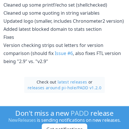
Cleaned up some printf/echo set (shellchecked)
Cleaned up some quoting in string variables
Updated logo (smaller, includes Chronometer2 version)
Added latest blocked domain to stats section
Fixes
Version checking strips out letters for version
comparison (should fix
Issue #6
, also fixes FTL version
being "2.9" vs. "v2.9"
Check out
latest releases
or
releases around pi-hole/
PADD v1.2.0
Don't miss a new
PADD
release
NewReleases
is sending notifications on new releases.