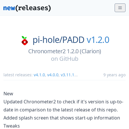
pi-hole/
PADD
v1.2.0
Chronometer2 1.2.0 (Clarion)
on
GitHub
latest releases:
v4.1.0
,
v4.0.0
,
v3.11.1
...
9 years ago
New
Updated Chronometer2 to check if it's version is up-to-
date in comparison to the latest release of this repo.
Added splash screen that shows start-up information
Tweaks