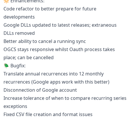
🔆 Enhancements:
Code refactor to better prepare for future
developments
Google DLLs updated to latest releases; extraneous
DLLs removed
Better ability to cancel a running sync
OGCS stays responsive whilst Oauth process takes
place; can be cancelled
🪲 Bugfix:
Translate annual recurrences into 12 monthly
recurrences (Google apps work with this better)
Disconnection of Google account
Increase tolerance of when to compare recurring series
exceptions
Fixed CSV file creation and format issues