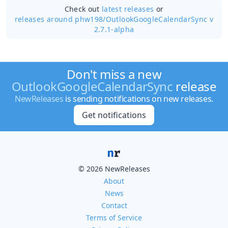
Check out
latest releases
or
releases around phw198/
OutlookGoogleCalendarSync v
2.7.1-alpha
Don't miss a new
OutlookGoogleCalendarSync
release
NewReleases
is sending notifications on new releases.
Get notifications
© 2026 NewReleases
About
News
Contact
Terms of Service