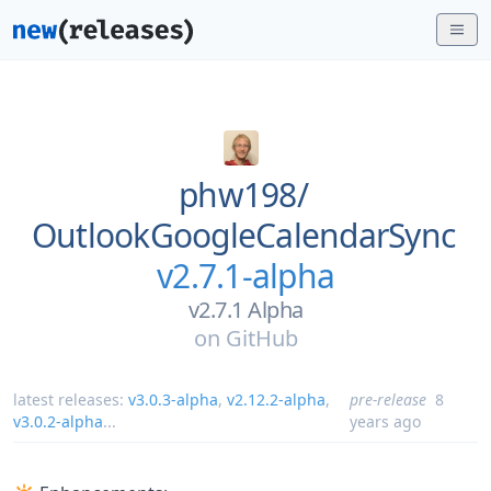
phw198/
OutlookGoogleCalendarSync
v2.7.1-alpha
v2.7.1 Alpha
on
GitHub
latest releases:
v3.0.3-alpha
,
v2.12.2-alpha
,
pre-release
8
v3.0.2-alpha
...
years ago