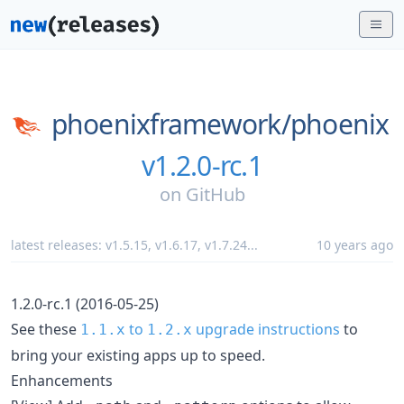
phoenixframework/
phoenix
v1.2.0-rc.1
on
GitHub
latest releases:
v1.5.15
,
v1.6.17
,
v1.7.24
...
10 years ago
1.2.0-rc.1 (2016-05-25)
See these
to
upgrade instructions
to
1.1.x
1.2.x
bring your existing apps up to speed.
Enhancements