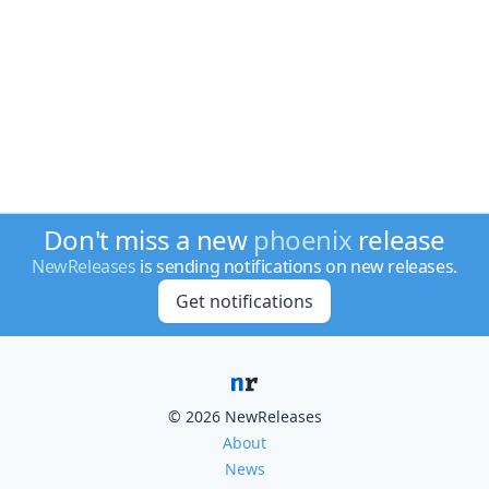
Don't miss a new
phoenix
release
NewReleases
is sending notifications on new releases.
Get notifications
© 2026 NewReleases
About
News