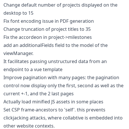
Change default number of projects displayed on the
desktop to 15
Fix font encoding issue in PDF generation
Change truncation of project titles to 35
Fix the accordeon in project->milestones
add an additionalFields field to the model of the
viewManager.
It facilitates passing unstructured data from an
endpoint to a vue template
Improve pagination with many pages: the pagination
control now display only the first, second as well as the
current +-1, and the 2 last pages
Actually load minified JS assets in some places
Set CSP frame-ancestors to 'self'. this prevents
clickjacking attacks, where collabtive is embedded into
other website contexts.