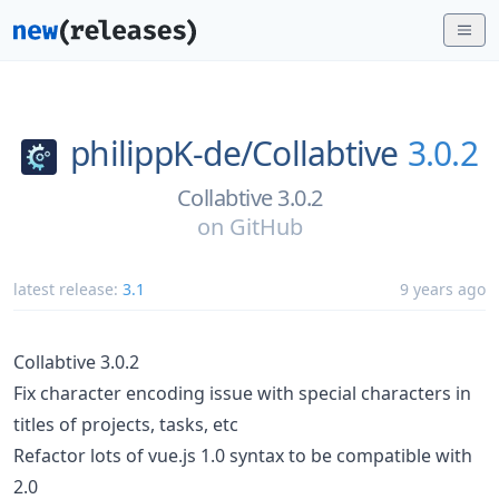
philippK-de/
Collabtive
3.0.2
Collabtive 3.0.2
on
GitHub
latest release:
3.1
9 years ago
Collabtive 3.0.2
Fix character encoding issue with special characters in
titles of projects, tasks, etc
Refactor lots of vue.js 1.0 syntax to be compatible with
2.0