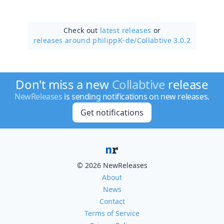
Check out
latest releases
or
releases around philippK-de/
Collabtive 3.0.2
Don't miss a new
Collabtive
release
NewReleases
is sending notifications on new releases.
Get notifications
© 2026 NewReleases
About
News
Contact
Terms of Service