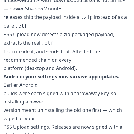
ShadowMount+ with "downloaded asset is not an ELF"
— newer ShadowMount+
releases ship the payload inside a
instead of as a
.zip
bare
.
.elf
PS5 Upload now detects a zip-packaged payload,
extracts the real
.elf
from inside it, and sends that. Affected the
recommended chain on every
platform (desktop and Android).
Android: your settings now survive app updates.
Earlier Android
builds were each signed with a throwaway key, so
installing a newer
version meant uninstalling the old one first — which
wiped all your
PS5 Upload settings. Releases are now signed with a