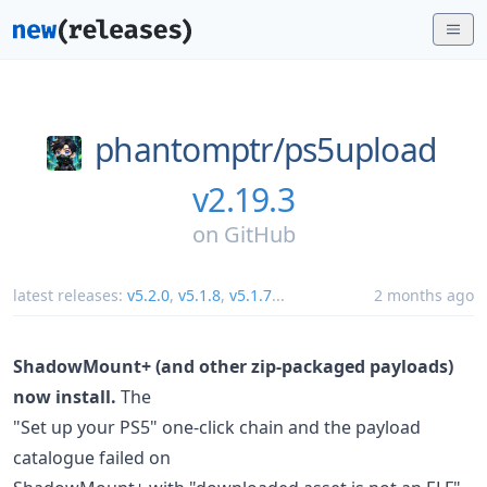
phantomptr/
ps5upload
v2.19.3
on
GitHub
latest releases:
v5.2.0
,
v5.1.8
,
v5.1.7
...
2 months ago
ShadowMount+ (and other zip-packaged payloads)
now install.
The
"Set up your PS5" one-click chain and the payload
catalogue failed on