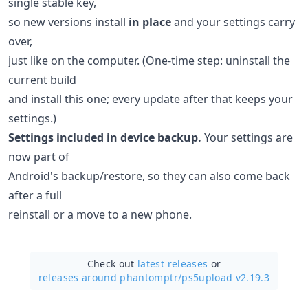
single stable key,
so new versions install
in place
and your settings carry
over,
just like on the computer. (One-time step: uninstall the
current build
and install this one; every update after that keeps your
settings.)
Settings included in device backup.
Your settings are
now part of
Android's backup/restore, so they can also come back
after a full
reinstall or a move to a new phone.
Check out
latest releases
or
releases around phantomptr/
ps5upload v2.19.3