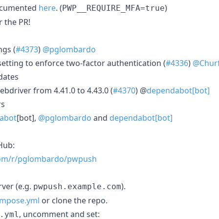
documented
here
. (
)
PWP__REQUIRE_MFA=true
r the PR!
ngs (
#4373
)
@pglombardo
etting to enforce two-factor authentication (
#4336
)
@Churf
dates
driver from 4.41.0 to 4.43.0 (
#4370
) @
dependabot[bot]
rs
abot
[bot],
@pglombardo
and
dependabot[bot]
Hub:
.com/r/pglombardo/pwpush
ver (e.g.
).
pwpush.example.com
ompose.yml
or clone the repo.
, uncomment and set:
.yml