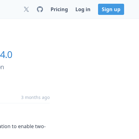
Pricing
Log in
Sign up
.4.0
on
3 months ago
cation to enable two-