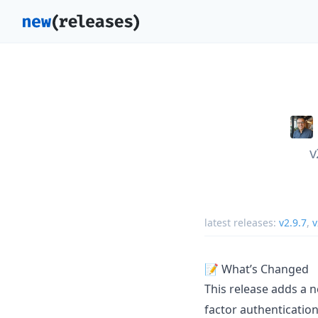
v
latest releases:
v2.9.7
,
v
📝 What’s Changed
This release adds a 
factor authentication 