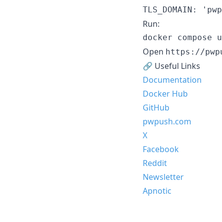
TLS_DOMAIN: 'pwp
Run:
docker compose u
Open
https://pwp
🔗 Useful Links
Documentation
Docker Hub
GitHub
pwpush.com
X
Facebook
Reddit
Newsletter
Apnotic