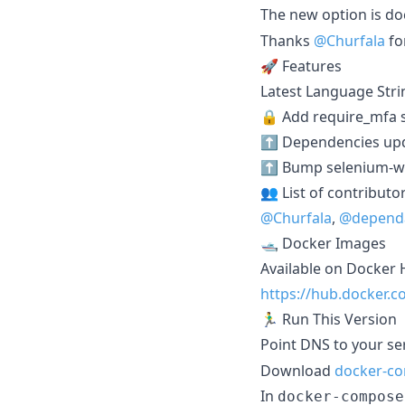
The new option is 
Thanks
@Churfala
fo
🚀 Features
Latest Language Stri
🔒 Add require_mfa s
⬆️ Dependencies up
⬆️ Bump selenium-web
👥 List of contributo
@Churfala
,
@depend
🛥️ Docker Images
Available on Docker 
https://hub.docker
🏃‍♂️ Run This Version
Point DNS to your ser
Download
docker-c
In
docker-compose