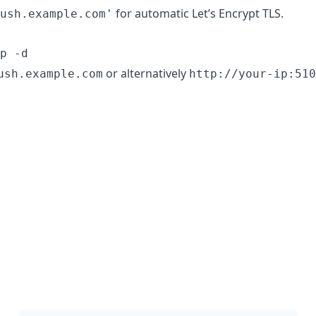
for automatic Let’s Encrypt TLS.
ush.example.com'
p -d
or alternatively
ush.example.com
http://your-ip:510