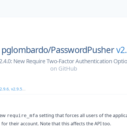
pglombardo/
PasswordPusher
v2
2.4.0: New Require Two-Factor Authentication Opti
on
GitHub
2.9.6
,
v2.9.5
...
new
setting that forces all users of the appli
require_mfa
for their account. Note that this affects the API too.