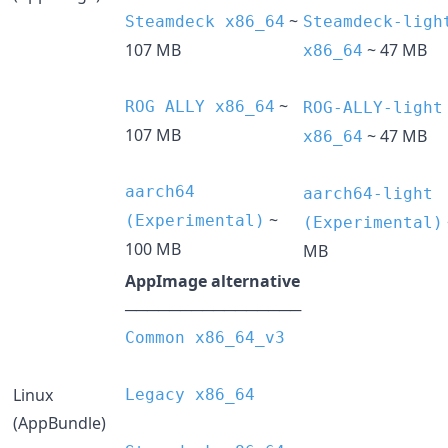
~
Steamdeck x86_64
Steamdeck-ligh
107 MB
~ 47 MB
x86_64
~
ROG ALLY x86_64
ROG-ALLY-light
107 MB
~ 47 MB
x86_64
aarch64
aarch64-light
~
(Experimental)
(Experimental)
100 MB
MB
AppImage alternative
────────────────
Common x86_64_v3
Linux
Legacy x86_64
(AppBundle)