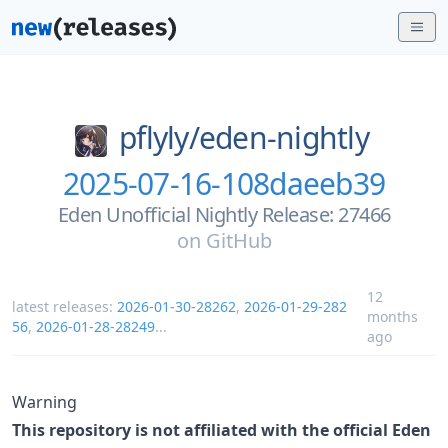
pflyly/
eden-nightly
2025-07-16-108daeeb39
Eden Unofficial Nightly Release: 27466
on
GitHub
12
latest releases:
2026-01-30-28262
,
2026-01-29-282
months
56
,
2026-01-28-28249
...
ago
Warning
This repository is not affiliated with the official Eden