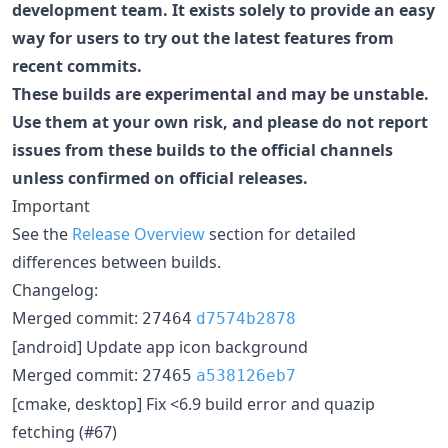
development team. It exists solely to provide an easy
way for users to try out the latest features from
recent commits.
These builds are experimental and may be unstable.
Use them at your own risk, and please do not report
issues from these builds to the official channels
unless confirmed on official releases.
Important
See the
Release Overview
section for detailed
differences between builds.
Changelog:
Merged commit:
27464
d7574b2878
[android] Update app icon background
Merged commit:
27465
a538126eb7
[cmake, desktop] Fix <6.9 build error and quazip
fetching (#67)