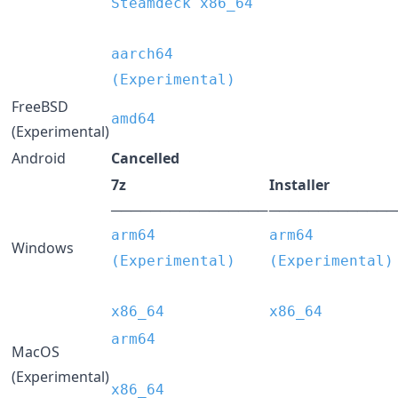
Steamdeck x86_64
aarch64
(Experimental)
FreeBSD
amd64
(Experimental)
Android
Cancelled
7z
Installer
────────────────
─────────────
arm64
arm64
Windows
(Experimental)
(Experimental)
x86_64
x86_64
arm64
MacOS
(Experimental)
x86_64