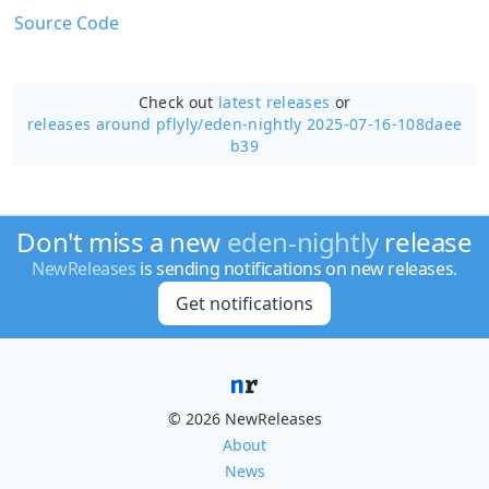
Source Code
Check out
latest releases
or
releases around pflyly/
eden-nightly 2025-07-16-108daee
b39
Don't miss a new
eden-nightly
release
NewReleases
is sending notifications on new releases.
Get notifications
© 2026 NewReleases
About
News