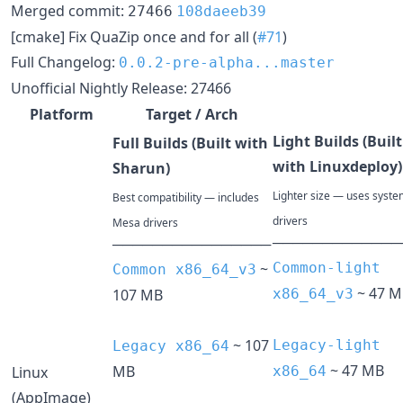
Merged commit:
27466
108daeeb39
[cmake] Fix QuaZip once and for all (
#71
)
Full Changelog:
0.0.2-pre-alpha...master
Unofficial Nightly Release: 27466
Platform
Target / Arch
Light Builds (Built
Full Builds (Built with
with Linuxdeploy)
Sharun)
Lighter size — uses syst
Best compatibility — includes
drivers
Mesa drivers
─────────────
────────────────
~
Common-light
Common x86_64_v3
~ 47 M
107 MB
x86_64_v3
~ 107
Legacy-light
Legacy x86_64
~ 47 MB
MB
Linux
x86_64
(AppImage)