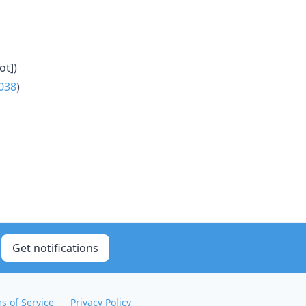
ot])
038
)
Get notifications
s of Service
Privacy Policy