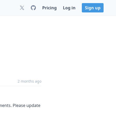
Pricing
Log in
Sign up
2 months ago
ements. Please update