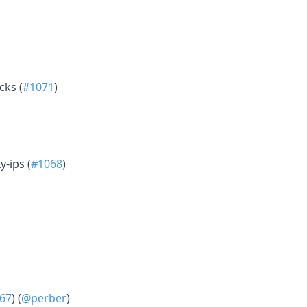
cks (
#1071
)
y-ips (
#1068
)
67
) (
@perber
)