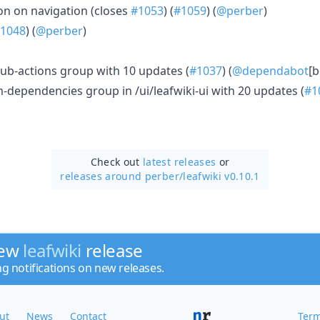
tion on navigation (closes
#1053
) (
#1059
) (
@perber
)
1048
) (
@perber
)
ub-actions group with 10 updates (
#1037
) (
@dependabot
[b
dependencies group in /ui/leafwiki-ui with 20 updates (
#1
Check out
latest releases
or
releases around perber/
leafwiki v0.10.1
new
leafwiki
release
ng notifications on new releases.
ut
News
Contact
Term