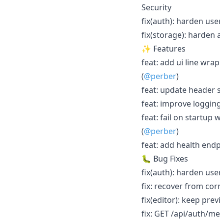
Security
fix(auth): harden use
fix(storage): harden 
✨ Features
feat: add ui line wra
(
@perber
)
feat: update header 
feat: improve logging
feat: fail on startup
(
@perber
)
feat: add health endp
🐛 Bug Fixes
fix(auth): harden use
fix: recover from cor
fix(editor): keep pre
fix: GET /api/auth/me