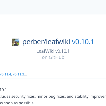
perber/
leafwiki
v0.10.1
LeafWiki v0.10.1
on
GitHub
v0.11.4
,
v0.11.3
...
10.1
cludes security fixes, minor bug fixes, and stability improv
 as soon as possible.