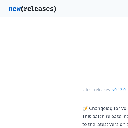
latest releases:
v0.12.0
,
📝 Changelog for v0.
This patch release in
to the latest version