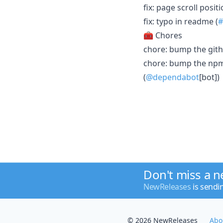
fix: page scroll posi
fix: typo in readme (
#
🧰 Chores
chore: bump the gith
chore: bump the npm-
(
@dependabot
[bot])
Don't miss a 
NewReleases
is sendi
© 2026 NewReleases
Abo