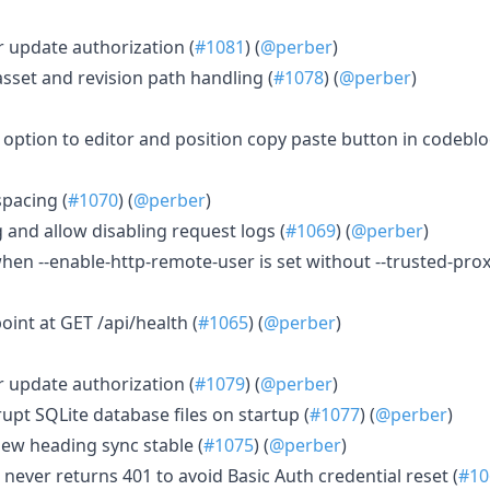
r update authorization (
#1081
) (
@perber
)
asset and revision path handling (
#1078
) (
@perber
)
p option to editor and position copy paste button in codeblo
spacing (
#1070
) (
@perber
)
 and allow disabling request logs (
#1069
) (
@perber
)
 when --enable-http-remote-user is set without --trusted-prox
oint at GET /api/health (
#1065
) (
@perber
)
r update authorization (
#1079
) (
@perber
)
rupt SQLite database files on startup (
#1077
) (
@perber
)
view heading sync stable (
#1075
) (
@perber
)
 never returns 401 to avoid Basic Auth credential reset (
#10