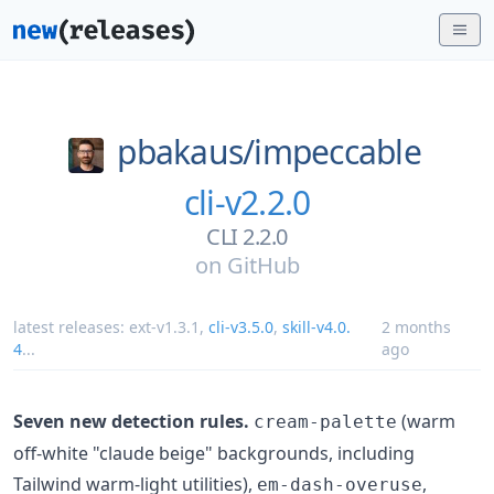
pbakaus/
impeccable
cli-v2.2.0
CLI 2.2.0
on
GitHub
latest releases:
ext-v1.3.1
,
cli-v3.5.0
,
skill-v4.0.
2 months
4
...
ago
Seven new detection rules.
(warm
cream-palette
off-white "claude beige" backgrounds, including
Tailwind warm-light utilities),
,
em-dash-overuse