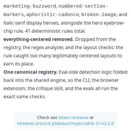
,
marketing-buzzword
numbered-section-
,
,
, and
markers
aphoristic-cadence
broken-image
italic-serif display heroes, alongside the hero eyebrow-
chip rule. 41 deterministic rules total.
everything-centered removed.
Dropped from the
registry, the regex analyzer, and the layout checks: the
rule caught too many legitimately centered layouts to
earn its place.
One canonical registry.
Eval-side detection logic folded
back into the shared engine, so the CLI, the browser
extension, the critique skill, and the evals all run the
exact same checks.
Check out
latest releases
or
releases around pbakaus/
impeccable cli-v2.2.0