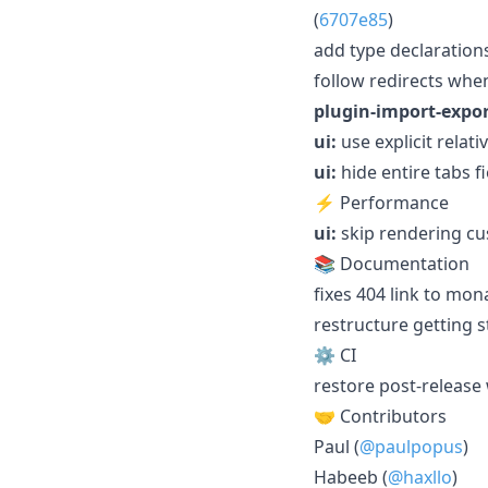
(
6707e85
)
add type declarations
follow redirects when
plugin-import-expor
ui:
use explicit relati
ui:
hide entire tabs f
⚡ Performance
ui:
skip rendering c
📚 Documentation
fixes 404 link to mon
restructure getting 
⚙️ CI
restore post-release 
🤝 Contributors
Paul (
@paulpopus
)
Habeeb (
@haxllo
)