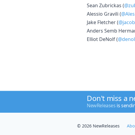
Sean Zubrickas (
@zub
Alessio Gravili (
@Ales
Jake Fletcher (
@jacob
Anders Semb Herman
Elliot DeNolf (
@denol
Don't miss a 
NewReleases
is sendi
© 2026 NewReleases
Abo