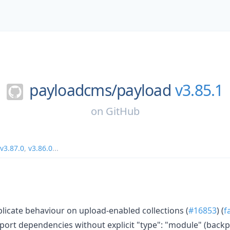
payloadcms/
payload
v3.85.1
on
GitHub
v3.87.0
,
v3.86.0
...
plicate behaviour on upload-enabled collections (
#16853
) (
f
port dependencies without explicit "type": "module" (backpo