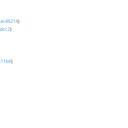
(
ac46214
)
bdcc2
)
e11b6
)