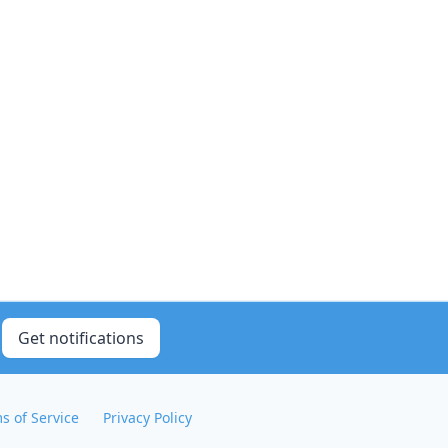
Get notifications
s of Service
Privacy Policy