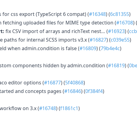
 for css export (TypeScript 6 compat) (
#16348
) (
6c81355
)
 fetching uploaded files for MIME type detection (
#16708
) 
t:
fix CSV import of arrays and richText nest… (
#16923
) (
cc
ve paths for internal SCSS imports v3.x (
#16827
) (
c039e55
)
ield when admin.condition is false (
#16809
) (
79b4e4c
)
ustom components hidden by admin.condition (
#16819
) (
0b
aco editor options (
#16877
) (
5f40868
)
started and concepts pages (
#16846
) (
0f384f4
)
workflow on 3.x (
#16748
) (
f1861c1
)