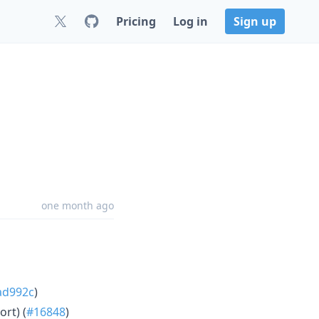
Pricing
Log in
Sign up
one month ago
ad992c
)
rt) (
#16848
)