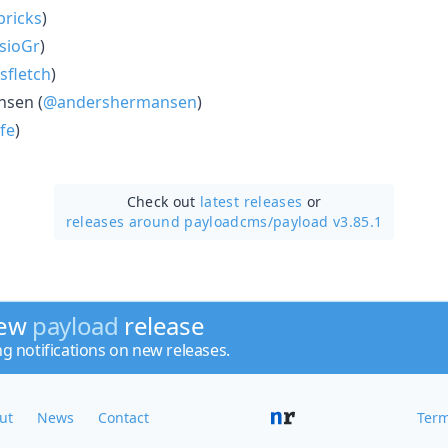
ricks
)
sioGr
)
sfletch
)
sen (
@andershermansen
)
fe
)
Check out
latest releases
or
releases around payloadcms/
payload v3.85.1
new
payload
release
ng notifications on new releases.
ut
News
Contact
Term