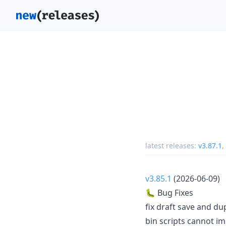
latest releases:
v3.87.1
,
v3.85.1
(2026-06-09)
🐛 Bug Fixes
fix draft save and du
bin scripts cannot im