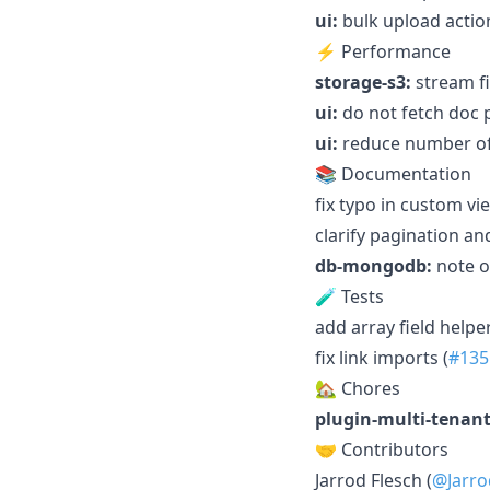
ui:
bulk upload actio
⚡ Performance
storage-s3:
stream fi
ui:
do not fetch doc 
ui:
reduce number of 
📚 Documentation
fix typo in custom vi
clarify pagination an
db-mongodb:
note on
🧪 Tests
add array field helper
fix link imports (
#135
🏡 Chores
plugin-multi-tenant
🤝 Contributors
Jarrod Flesch (
@Jarro