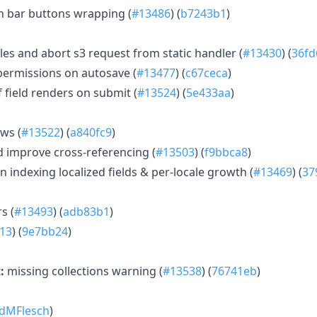
n bar buttons wrapping (
#13486
) (
b7243b1
)
les and abort s3 request from static handler (
#13430
) (
36fd
permissions on autosave (
#13477
) (
c67ceca
)
field renders on submit (
#13524
) (
5e433aa
)
ews (
#13522
) (
a840fc9
)
d improve cross-referencing (
#13503
) (
f9bbca8
)
 indexing localized fields & per-locale growth (
#13469
) (
37
s (
#13493
) (
adb83b1
)
13
) (
9e7bb24
)
:
missing collections warning (
#13538
) (
76741eb
)
dMFlesch
)