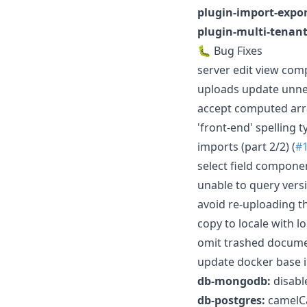
plugin-import-expor
plugin-multi-tenant
🐛 Bug Fixes
server edit view com
uploads update unnec
accept computed arra
'front-end' spelling 
imports (part 2/2) (
#
select field compone
unable to query versi
avoid re-uploading th
copy to locale with lo
omit trashed documen
update docker base i
db-mongodb:
disabl
db-postgres:
camelCas