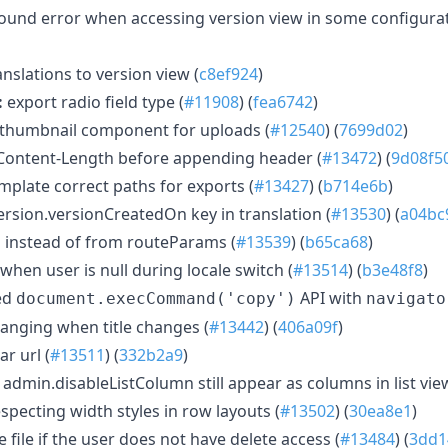
 found error when accessing version view in some configurat
nslations to version view (
c8ef924
)
:
export radio field type (
#11908
) (
fea6742
)
thumbnail component for uploads (
#12540
) (
7699d02
)
 Content-Length before appending header (
#13472
) (
9d08f5
mplate correct paths for exports (
#13427
) (
b714e6b
)
ersion.versionCreatedOn key in translation (
#13530
) (
a04bc
 instead of from routeParams (
#13539
) (
b65ca68
)
when user is null during locale switch (
#13514
) (
b3e48f8
)
ed
API with
document.execCommand('copy')
navigato
hanging when title changes (
#13442
) (
406a09f
)
r url (
#13511
) (
332b2a9
)
 admin.disableListColumn still appear as columns in list vie
especting width styles in row layouts (
#13502
) (
30ea8e1
)
 file if the user does not have delete access (
#13484
) (
3dd1