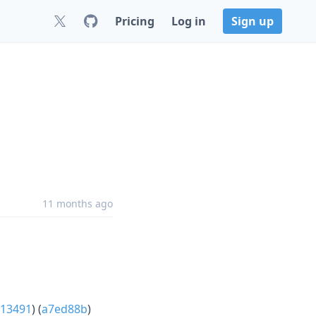
Pricing
Log in
Sign up
11 months ago
13491
) (
a7ed88b
)