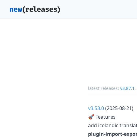
latest releases:
v3.87.1
,
v3.53.0
(2025-08-21)
🚀 Features
add icelandic translat
plugin-import-expor