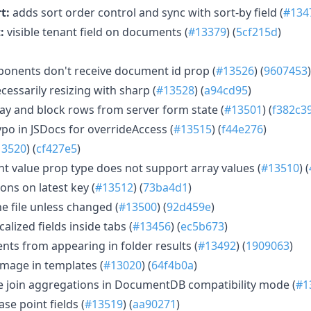
t:
adds sort order control and sync with sort-by field (
#134
:
visible tenant field on documents (
#13379
) (
5cf215d
)
ponents don't receive document id prop (
#13526
) (
9607453
)
essarily resizing with sharp (
#13528
) (
a94cd95
)
y and block rows from server form state (
#13501
) (
f382c3
typo in JSDocs for overrideAccess (
#13515
) (
f44e276
)
13520
) (
cf427e5
)
nt value prop type does not support array values (
#13510
) (
ons on latest key (
#13512
) (
73ba4d1
)
e file unless changed (
#13500
) (
92d459e
)
calized fields inside tabs (
#13456
) (
ec5b673
)
ts from appearing in folder results (
#13492
) (
1909063
)
mage in templates (
#13020
) (
64f4b0a
)
e join aggregations in DocumentDB compatibility mode (
#1
e point fields (
#13519
) (
aa90271
)