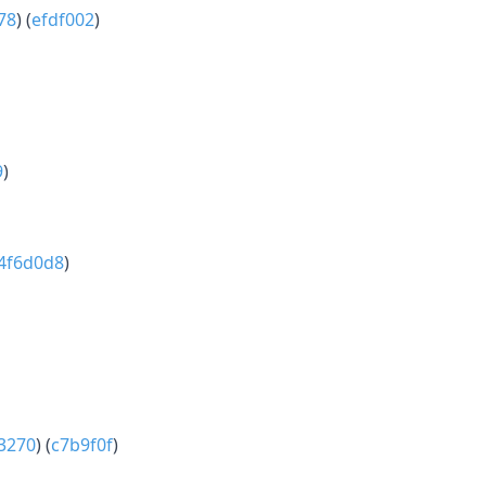
78
) (
efdf002
)
9
)
4f6d0d8
)
3270
) (
c7b9f0f
)