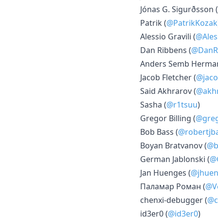
Jónas G. Sigurðsson (
Patrik (
@PatrikKozak
Alessio Gravili (
@Ales
Dan Ribbens (
@DanR
Anders Semb Herman
Jacob Fletcher (
@jaco
Said Akhrarov (
@akhr
Sasha (
@r1tsuu
)
Gregor Billing (
@gre
Bob Bass (
@robertjb
Boyan Bratvanov (
@b
German Jablonski (
@
Jan Huenges (
@jhuen
Паламар Роман (
@V
chenxi-debugger (
@c
id3er0 (
@id3er0
)