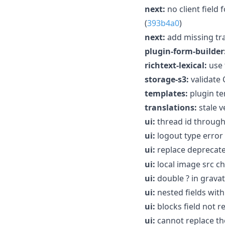
next:
no client field
(
393b4a0
)
next:
add missing tra
plugin-form-builder
richtext-lexical:
use 
storage-s3:
validate
templates:
plugin te
translations:
stale v
ui:
thread id through
ui:
logout type error 
ui:
replace deprecat
ui:
local image src c
ui:
double ? in gravata
ui:
nested fields with
ui:
blocks field not r
ui:
cannot replace the