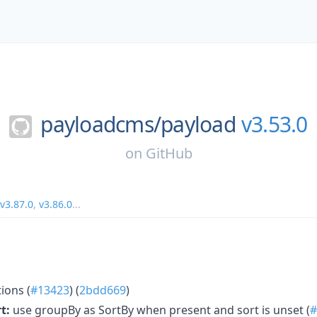
payloadcms/
payload
v3.53.0
on
GitHub
v3.87.0
,
v3.86.0
...
ions (
#13423
) (
2bdd669
)
t:
use groupBy as SortBy when present and sort is unset (
#