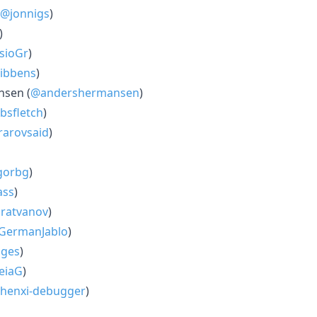
@jonnigs
)
)
sioGr
)
ibbens
)
sen (
@andershermansen
)
bsfletch
)
arovsaid
)
gorbg
)
ass
)
ratvanov
)
GermanJablo
)
ges
)
eiaG
)
henxi-debugger
)