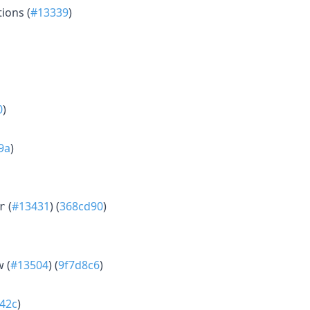
ions (
#13339
)
0
)
9a
)
(
#13431
) (
368cd90
)
r
w (
#13504
) (
9f7d8c6
)
42c
)