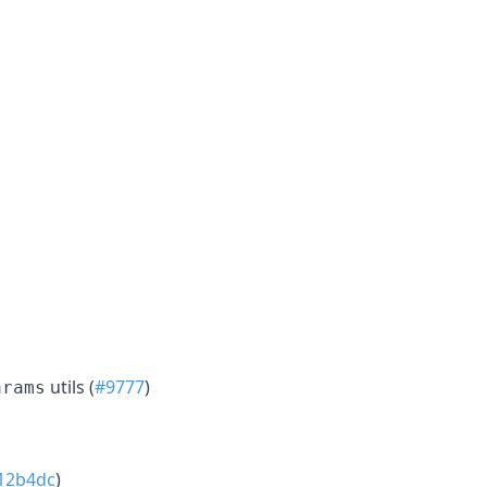
utils (
#9777
)
arams
12b4dc
)