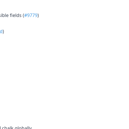
le fields (
#9779
)
d
)
d chalk globally