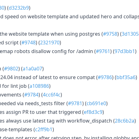
80
) (
d3232b9
)
 speed on website template and updated hero and collapsib
r the website template when using postgres (
#9758
) (
3d1305
d script (
#9748
) (
2321970
)
emap robots disallow config for /admin (
#9761
) (
97d3bb1
)
 (
#9802
) (
a1a0a07
)
-24.04 instead of latest to ensure compat (
#9786
) (
bbf35a6
)
for lint job (
a108986
)
ovements (
#9784
) (
4cc6f4c
)
eeded via needs_tests filter (
#9781
) (
cb691e0
)
s assign PR to user that triggered (
ef8d3c9
)
es always use latest tag with workflow_dispatch (
28c6b2a
)
ase-templates (
c2ff9b1
)
t does not error after retrying step, by installing globby an