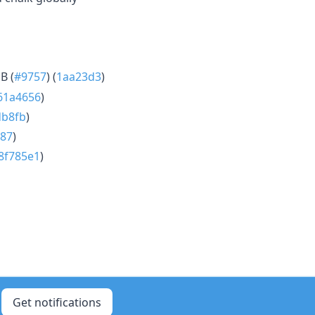
B (
#9757
) (
1aa23d3
)
61a4656
)
db8fb
)
87
)
8f785e1
)
Get notifications