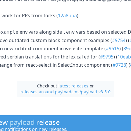
 work for PRs from forks (
12a8bba
)
env vars along side
vars based on selected D
example
.env
ve outdated custom block component examples (
#9754
) (
o new richtext component in website template (
#9615
) (
89
d serbian translations for the lexical editor (
#9795
) (
10eab
nge from react-select in SelectInput component (
#9728
) (
Check out
latest releases
or
releases around payloadcms/
payload v3.5.0
new
payload
release
ng notifications on new releases.