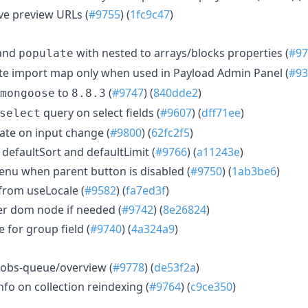
ve preview URLs (
#9755
) (
1fc9c47
)
and
with nested to arrays/blocks properties (
#97
populate
e import map only when used in Payload Admin Panel (
#93
to
(
#9747
) (
840dde2
)
mongoose
8.8.3
query on select fields (
#9607
) (
dff71ee
)
select
ate on input change (
#9800
) (
62fc2f5
)
 defaultSort and defaultLimit (
#9766
) (
a11243e
)
nu when parent button is disabled (
#9750
) (
1ab3be6
)
 from useLocale (
#9582
) (
fa7ed3f
)
r dom node if needed (
#9742
) (
8e26824
)
e for group field (
#9740
) (
4a324a9
)
 jobs-queue/overview (
#9778
) (
de53f2a
)
fo on collection reindexing (
#9764
) (
c9ce350
)