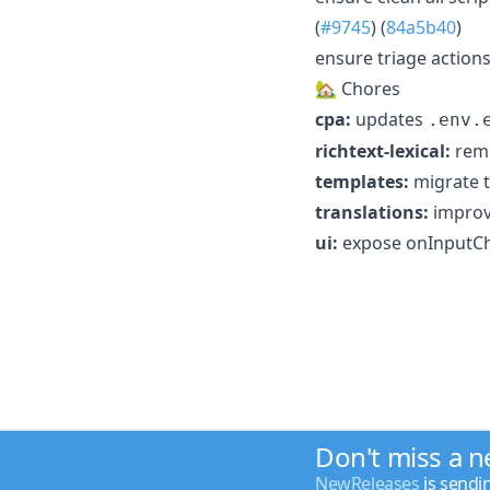
(
#9745
) (
84a5b40
)
ensure triage actions
🏡 Chores
cpa:
updates
.env.
richtext-lexical:
remo
templates:
migrate t
translations:
improve
ui:
expose onInputCha
Don't miss a 
NewReleases
is sendi