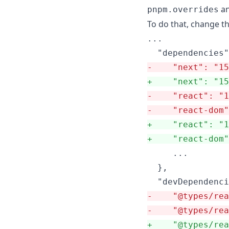
a
pnpm.overrides
To do that, change t
...

-
    "next": "15
+
    "next": "15
-
    "react": "1
-
    "react-dom"
+
    "react": "
+
    "react-dom
     ...

  },

-
    "@types/rea
-
    "@types/rea
+
    "@types/rea