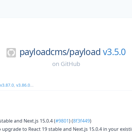
payloadcms/
payload
v3.5.0
on
GitHub
v3.87.0
,
v3.86.0
...
table and Next.js 15.0.4 (
#9801
) (
8f3f449
)
upgrade to React 19 stable and Next.js 15.0.4 in your existi