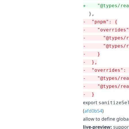
+
    "@types/rea
-
  "pnpm": {
-
    "overrides"
-
      "@types/
-
      "@types/r
-
    }
-
  },
-
  "overrides": 
-
    "@types/rea
-
    "@types/rea
-
  }
export
sanitizeSe
(
afd0b54
)
allow to define global
live-preview:
support