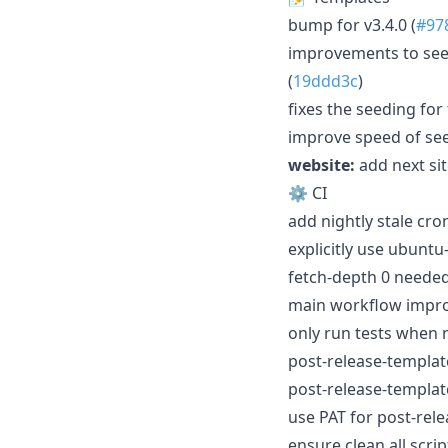
bump for v3.4.0 (
#97
improvements to seed
(
19ddd3c
)
fixes the seeding fo
improve speed of see
website:
add next sit
⚙️ CI
add nightly stale cron
explicitly use ubuntu
fetch-depth 0 needed 
main workflow impr
only run tests when n
post-release-template
post-release-templat
use PAT for post-rele
ensure clean all scrip