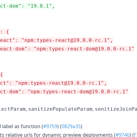
ct-dom": "19.0.1",
: {
react": "npm:types-react@19.0.0-rc.1",
eact-dom": "npm:types-react-dom@19.0.0-rc.1"
{
ct": "npm:types-react@19.0.0-rc.1",
ct-dom": "npm:types-react-dom@19.0.0-rc.1"
,
,
lectParam
sanitizePopulateParam
senitizeJoinP
 label as function (
#9759
) (
0829a35
)
s relative urls for dynamic preview deployments (
#9746
) (
f