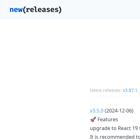
latest releases:
v3.87.1
,
v3.5.0
(2024-12-06)
🚀 Features
upgrade to React 19 s
It is recommended to 