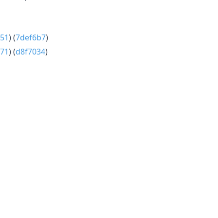
51
) (
7def6b7
)
71
) (
d8f7034
)