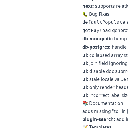
next:
supports relati
🐛 Bug Fixes
defaultPopulate
generat
getPayload
db-mongodb:
bump
db-postgres:
handle
ui:
collapsed array st
ui:
join field ignoring
ui:
disable doc subme
ui:
stale locale value
ui:
only render heade
ui:
incorrect label siz
📚 Documentation
adds missing "to" in
plugin-search:
add in
📝 Templates