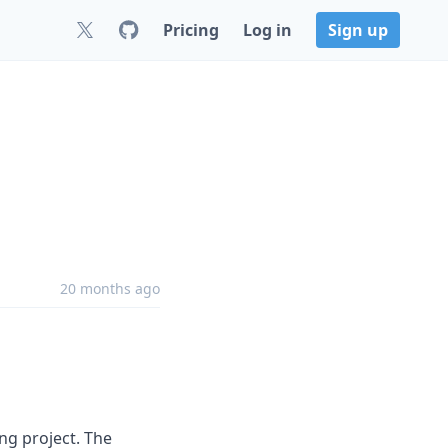
Pricing
Log in
Sign up
20 months ago
ng project. The