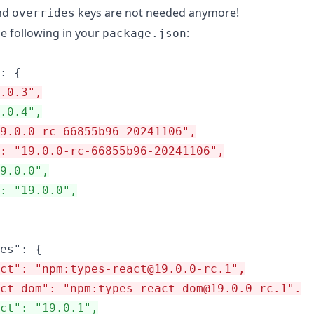
nd
keys are not needed anymore!
overrides
he following in your
:
package.json
.0.3",
.0.4",
9.0.0-rc-66855b96-20241106",
: "19.0.0-rc-66855b96-20241106",
19.0.0",
": "19.0.0",
ct": "npm:types-react@19.0.0-rc.1",
ct-dom": "npm:types-react-dom@19.0.0-rc.1".
ct": "19.0.1",