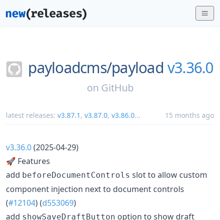
payloadcms/
payload
v3.36.0
on
GitHub
latest releases:
v3.87.1
,
v3.87.0
,
v3.86.0
...
15 months ago
v3.36.0
(2025-04-29)
🚀 Features
add
slot to allow custom
beforeDocumentControls
component injection next to document controls
(
#12104
) (
d553069
)
add
option to show draft
showSaveDraftButton