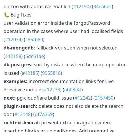
button with autosave enabled (
#12150
) (
34ea6ec
)
🐛 Bug Fixes
user validation error inside the forgotPassword
operation in the cases where user had localised fields
(
#12034
) (
c85fb80
)
db-mongodb:
fallback
when not selected
version
(
#12158
) (
6dc61ae
)
db-postgres:
sort by distance when the
operator
near
is used (
#12185
) (
9955818
)
examples:
incorrect documentation links for Live
Preview example (
#12233
) (
ab03f4f
)
next:
pg-cloudflare build issue (
#12242
) (
2157450
)
plugin-search:
delete does not also delete the search
doc (
#12148
) (
df7a369
)
richtext-lexical:
prevent extra paragraph when
inserting blocks or uploadNodes. Add preemptive