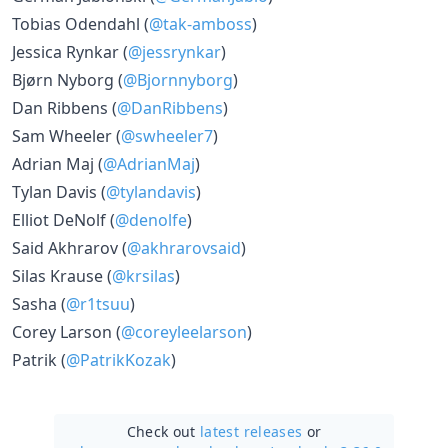
Tobias Odendahl (
@tak-amboss
)
Jessica Rynkar (
@jessrynkar
)
Bjørn Nyborg (
@Bjornnyborg
)
Dan Ribbens (
@DanRibbens
)
Sam Wheeler (
@swheeler7
)
Adrian Maj (
@AdrianMaj
)
Tylan Davis (
@tylandavis
)
Elliot DeNolf (
@denolfe
)
Said Akhrarov (
@akhrarovsaid
)
Silas Krause (
@krsilas
)
Sasha (
@r1tsuu
)
Corey Larson (
@coreyleelarson
)
Patrik (
@PatrikKozak
)
Check out
latest releases
or