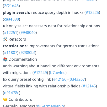
(
2f21d46
)
plugin-search:
reduce query depth in hooks (
#12225
)
(
caae598
)
ui:
only select necessary data for relationship options
(
#12251
) (
9948040
)
🛠 Refactors
translations:
improvements for german translations
(
#11807
) (
92380bf
)
📚 Documentation
adds warning about handling different environments
with migrations (
#12249
) (
b7ae4ee
)
fix query preset config link (
#12156
) (
034a267
)
virtual fields linking with relationship fields (
#12145
)
(
d91478c
)
🤝 Contributors
Germán Jabloñski (
@GermanJablo
)