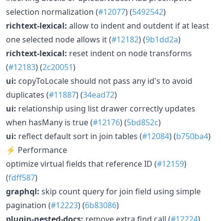
selection normalization (
#12077
) (
5492542
)
richtext-lexical:
allow to indent and outdent if at least
one selected node allows it (
#12182
) (
9b1dd2a
)
richtext-lexical:
reset indent on node transforms
(
#12183
) (
2c20051
)
ui:
copyToLocale should not pass any id's to avoid
duplicates (
#11887
) (
34ead72
)
ui:
relationship using list drawer correctly updates
when hasMany is true (
#12176
) (
5bd852c
)
ui:
reflect default sort in join tables (
#12084
) (
b750ba4
)
⚡ Performance
optimize virtual fields that reference ID (
#12159
)
(
fdff587
)
graphql:
skip count query for join field using simple
pagination (
#12223
) (
6b83086
)
plugin-nested-docs:
remove extra find call (
#12224
)