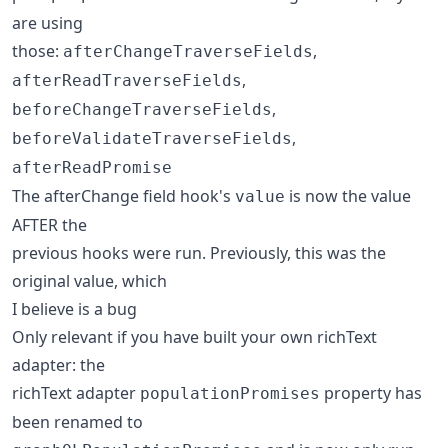
are using
those:
,
afterChangeTraverseFields
,
afterReadTraverseFields
,
beforeChangeTraverseFields
,
beforeValidateTraverseFields
afterReadPromise
The afterChange field hook's
is now the value
value
AFTER the
previous hooks were run. Previously, this was the
original value, which
I believe is a bug
Only relevant if you have built your own richText
adapter: the
richText adapter
property has
populationPromises
been renamed to