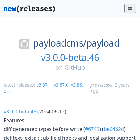
payloadcms/
payload
v3.0.0-beta.46
on
GitHub
latest releases:
v3.87.1
,
v3.87.0
,
v3.86.
pre-release
2 years
0
...
ago
v3.0.0-beta.46
(2024-06-12)
Features
diff generated types before write (
#6749
) (
be0462d
)
richtext-lexical: sub-field hooks and localization support