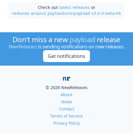
Check out
latest releases
or
releases around payloadcms/
payload v3.0.0-beta.46
Don't miss a new
payload
release
NewReleases
is sending notifications on new releases.
Get notifications
© 2026 NewReleases
About
News
Contact
Terms of Service
Privacy Policy