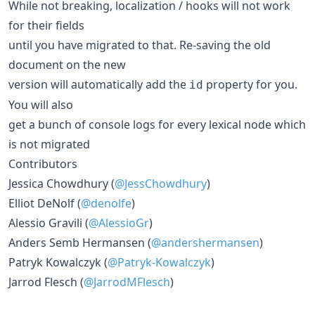
While not breaking, localization / hooks will not work
for their fields
until you have migrated to that. Re-saving the old
document on the new
version will automatically add the
property for you.
id
You will also
get a bunch of console logs for every lexical node which
is not migrated
Contributors
Jessica Chowdhury (
@JessChowdhury
)
Elliot DeNolf (
@denolfe
)
Alessio Gravili (
@AlessioGr
)
Anders Semb Hermansen (
@andershermansen
)
Patryk Kowalczyk (
@Patryk-Kowalczyk
)
Jarrod Flesch (
@JarrodMFlesch
)