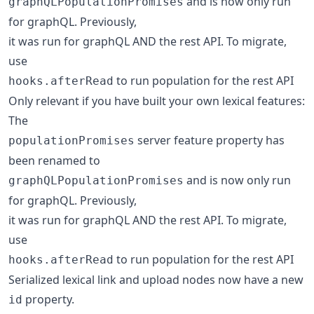
and is now only run
graphQLPopulationPromises
for graphQL. Previously,
it was run for graphQL AND the rest API. To migrate,
use
to run population for the rest API
hooks.afterRead
Only relevant if you have built your own lexical features:
The
server feature property has
populationPromises
been renamed to
and is now only run
graphQLPopulationPromises
for graphQL. Previously,
it was run for graphQL AND the rest API. To migrate,
use
to run population for the rest API
hooks.afterRead
Serialized lexical link and upload nodes now have a new
property.
id