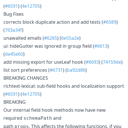
(
#6591
) (
4e12705
)
Bug Fixes
corrects block duplicate action and add tests (
#6589
)
(
763a34f
)
unawaited emails (
#6265
) (
6e55a2e
)
ui: hideGutter was ignored in group field (
#6613
)
(
de45e60
)
add missing export for useLeaf hook (
#6693
) (
74159de
)
list sort preferences (
#6731
) (
ba92d86
)
BREAKING CHANGES
richtext-lexical: sub-field hooks and localization support
(
#6591
) (
4e12705
)
BREAKING
Our internal field hook methods now have new
required
and
schemaPath
path
. This affects the following functions, if you
props