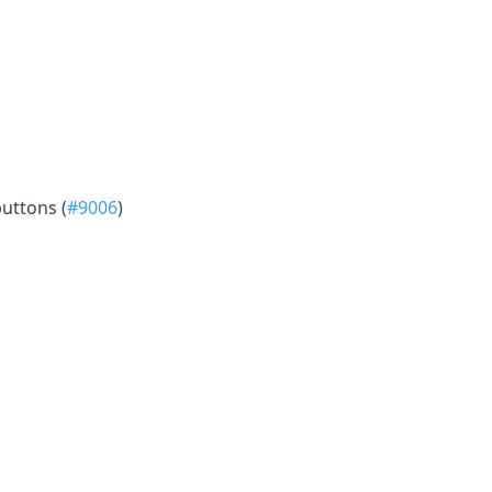
uttons (
#9006
)