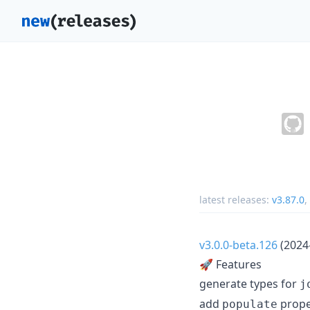
latest releases:
v3.87.0
,
v3.0.0-beta.126
(2024
🚀 Features
generate types for
j
add
proper
populate