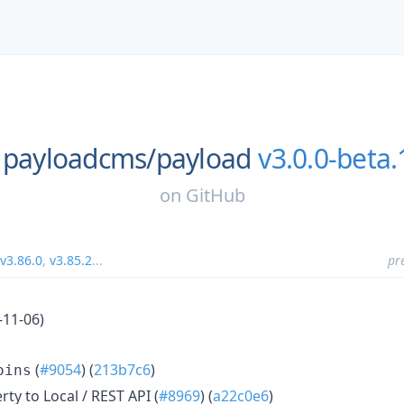
payloadcms/
payload
v3.0.0-beta
on
GitHub
v3.86.0
,
v3.85.2
...
pr
-11-06)
(
#9054
) (
213b7c6
)
oins
ty to Local / REST API (
#8969
) (
a22c0e6
)