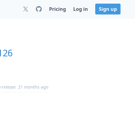
Pricing
Log in
Sign up
.126
e-release
21 months ago