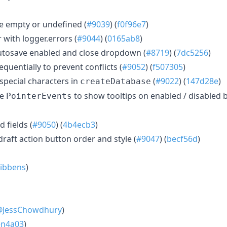
e empty or undefined (
#9039
) (
f0f96e7
)
 with logger.errors (
#9044
) (
0165ab8
)
autosave enabled and close dropdown (
#8719
) (
7dc5256
)
quentially to prevent conflicts (
#9052
) (
f507305
)
special characters in
(
#9022
) (
147d28e
)
createDatabase
se
to show tooltips on enabled / disabled b
PointerEvents
 fields (
#9050
) (
4b4ecb3
)
aft action button order and style (
#9047
) (
becf56d
)
ibbens
)
@JessChowdhury
)
en4a03
)