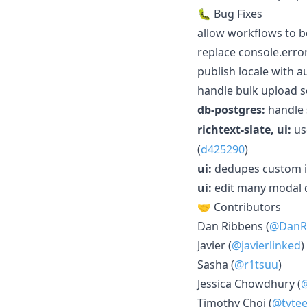
🐛 Bug Fixes
allow workflows to b
replace console.error
publish locale with 
handle bulk upload se
db-postgres:
handle 
richtext-slate, ui:
u
(
d425290
)
ui:
dedupes custom id
ui:
edit many modal dr
🤝 Contributors
Dan Ribbens (
@DanR
Javier (
@javierlinked
)
Sasha (
@r1tsuu
)
Jessica Chowdhury (
Timothy Choi (
@tyte