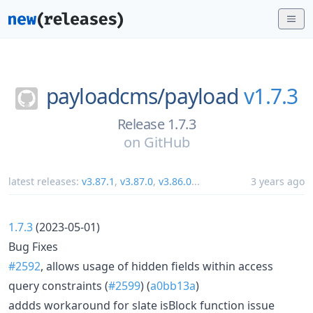
payloadcms/
payload
v1.7.3
Release 1.7.3
on
GitHub
latest releases:
v3.87.1
,
v3.87.0
,
v3.86.0
...
3 years ago
1.7.3
(2023-05-01)
Bug Fixes
#2592
, allows usage of hidden fields within access
query constraints (
#2599
) (
a0bb13a
)
addds workaround for slate isBlock function issue