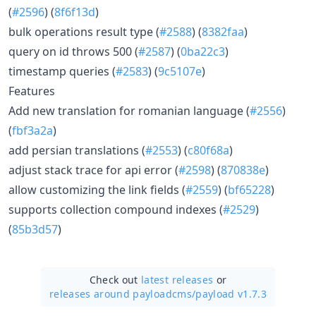
(
#2596
) (
8f6f13d
)
bulk operations result type (
#2588
) (
8382faa
)
query on id throws 500 (
#2587
) (
0ba22c3
)
timestamp queries (
#2583
) (
9c5107e
)
Features
Add new translation for romanian language (
#2556
)
(
fbf3a2a
)
add persian translations (
#2553
) (
c80f68a
)
adjust stack trace for api error (
#2598
) (
870838e
)
allow customizing the link fields (
#2559
) (
bf65228
)
supports collection compound indexes (
#2529
)
(
85b3d57
)
Check out
latest releases
or
releases around payloadcms/
payload v1.7.3