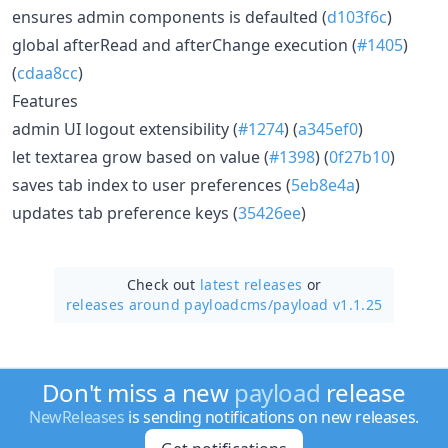
ensures admin components is defaulted (
d103f6c
)
global afterRead and afterChange execution (
#1405
)
(
cdaa8cc
)
Features
admin UI logout extensibility (
#1274
) (
a345ef0
)
let textarea grow based on value (
#1398
) (
0f27b10
)
saves tab index to user preferences (
5eb8e4a
)
updates tab preference keys (
35426ee
)
Check out
latest releases
or
releases around payloadcms/
payload v1.1.25
Don't miss a new
payload
release
NewReleases
is sending notifications on new releases.