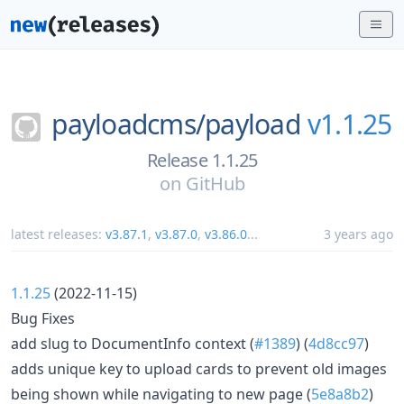
payloadcms/
payload
v1.1.25
Release 1.1.25
on
GitHub
latest releases:
v3.87.1
,
v3.87.0
,
v3.86.0
...
3 years ago
1.1.25
(2022-11-15)
Bug Fixes
add slug to DocumentInfo context (
#1389
) (
4d8cc97
)
adds unique key to upload cards to prevent old images
being shown while navigating to new page (
5e8a8b2
)