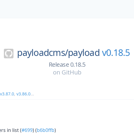
payloadcms/
payload
v0.18.5
Release 0.18.5
on
GitHub
v3.87.0
,
v3.86.0
...
s in list (
#699
) (
b6b0ffb
)