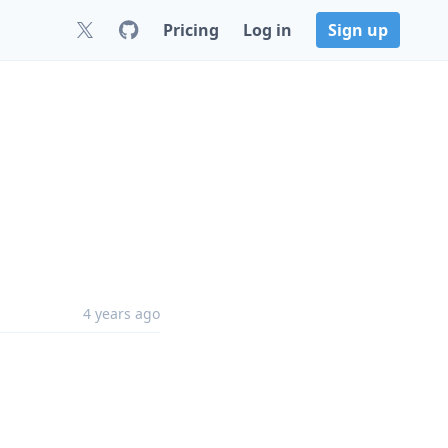
Pricing
Log in
Sign up
4 years ago