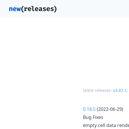
latest releases:
v3.87.1
,
0.18.5
(2022-06-29)
Bug Fixes
empty cell data render