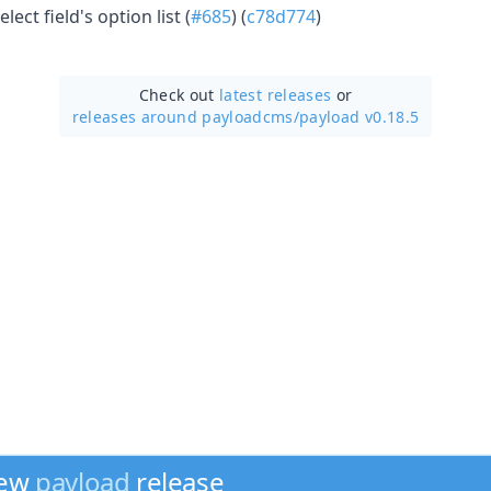
ect field's option list (
#685
) (
c78d774
)
Check out
latest releases
or
releases around payloadcms/
payload v0.18.5
new
payload
release