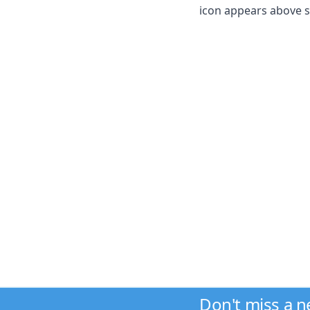
icon appears above sel
Don't miss a 